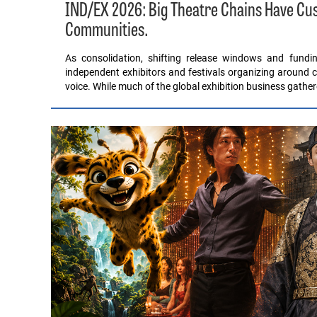
IND/EX 2026: Big Theatre Chains Have C
Communities.
As consolidation, shifting release windows and fund
independent exhibitors and festivals organizing around c
voice. While much of the global exhibition business gathe