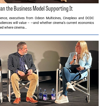
an the Business Model Supporting It
ence, executives from Odeon Multicines, Cineplexx and DCDC
audiences will value – —and whether cinema’s current economics
sked where cinema…