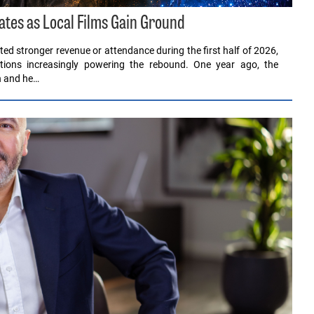
ates as Local Films Gain Ground
ed stronger revenue or attendance during the first half of 2026,
ions increasingly powering the rebound. One year ago, the
en and he…