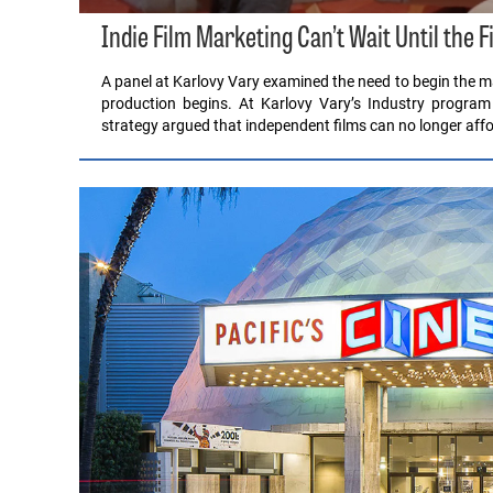
Indie Film Marketing Can’t Wait Until the F
A panel at Karlovy Vary examined the need to begin the ma
production begins. At Karlovy Vary’s Industry program
strategy argued that independent films can no longer affo