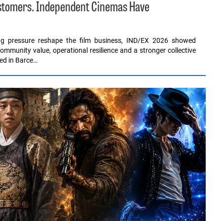
ustomers. Independent Cinemas Have
ing pressure reshape the film business, IND/EX 2026 showed
ommunity value, operational resilience and a stronger collective
red in Barce…