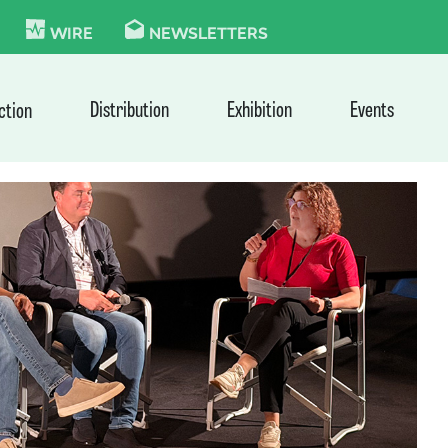
KIE
WIRE
NEWSLETTERS
Distribution
Exhibition
Events
ction