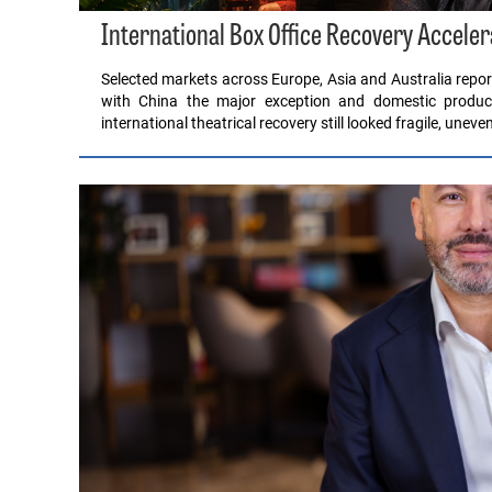
International Box Office Recovery Acceler
Selected markets across Europe, Asia and Australia report
with China the major exception and domestic product
international theatrical recovery still looked fragile, unev