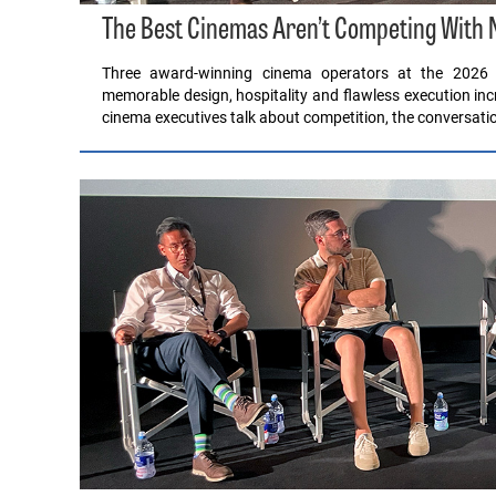
The Best Cinemas Aren’t Competing With Ne
Three award-winning cinema operators at the 2026 
memorable design, hospitality and flawless execution i
cinema executives talk about competition, the conversatio