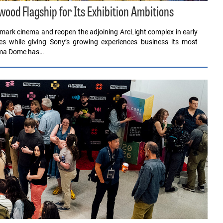
ood Flagship for Its Exhibition Ambitions
dmark cinema and reopen the adjoining ArcLight complex in early
s while giving Sony’s growing experiences business its most
rama Dome has…