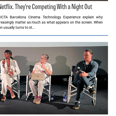
tflix. They’re Competing With a Night Out
ICTA Barcelona Cinema Technology Experience explain why
ncreasingly matter as much as what appears on the screen. When
n usually turns to st…