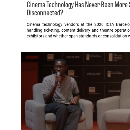
Cinema Technology Has Never Been More Sop
Disconnected?
Cinema technology vendors at the 2026 ICTA Barcel
handling ticketing, content delivery and theatre operati
exhibitors and whether open standards or consolidation wil