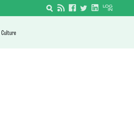
Culture