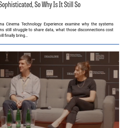
histicated, So Why Is It Still So
ona Cinema Technology Experience examine why the systems
ons still struggle to share data, what those disconnections cost
l finally bring…