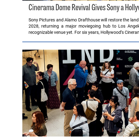
Cinerama Dome Revival Gives Sony a Hollyw
Sony Pictures and Alamo Drafthouse will restore the lan
2028, returning a major moviegoing hub to Los Angele
recognizable venue yet. For six years, Hollywood’s Cine