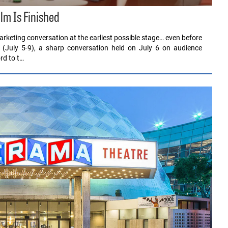
ilm Is Finished
rketing conversation at the earliest possible stage… even before
 (July 5-9), a sharp conversation held on July 6 on audience
rd to t…