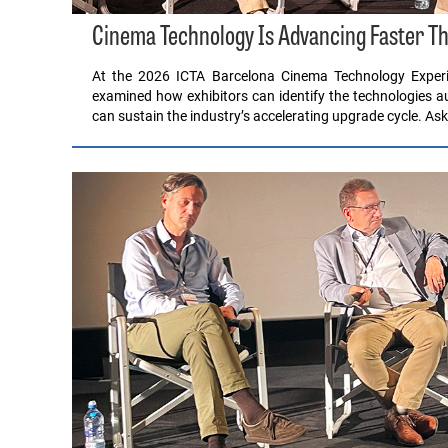
Cinema Technology Is Advancing Faster Th
At the 2026 ICTA Barcelona Cinema Technology Experi
examined how exhibitors can identify the technologies 
can sustain the industry’s accelerating upgrade cycle. A