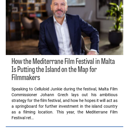
How the Mediterrane Film Festival in Malta
Is Putting the Island on the Map for
Filmmakers
Speaking to Celluloid Junkie during the festival, Malta Film
Commissioner Johann Grech lays out his ambitious
strategy for the film festival, and how he hopes it will act as
a springboard for further investment in the island country
as a filming location. This year, the Mediterrane Film
Festival ret…