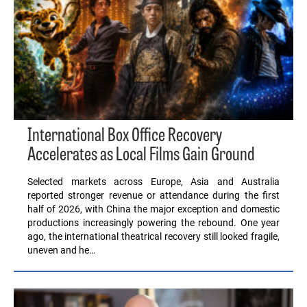
International Box Office Recovery
Accelerates as Local Films Gain Ground
Selected markets across Europe, Asia and Australia
reported stronger revenue or attendance during the first
half of 2026, with China the major exception and domestic
productions increasingly powering the rebound. One year
ago, the international theatrical recovery still looked fragile,
uneven and he…