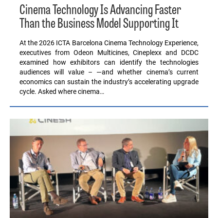
Cinema Technology Is Advancing Faster
Than the Business Model Supporting It
At the 2026 ICTA Barcelona Cinema Technology Experience,
executives from Odeon Multicines, Cineplexx and DCDC
examined how exhibitors can identify the technologies
audiences will value – —and whether cinema’s current
economics can sustain the industry’s accelerating upgrade
cycle. Asked where cinema…