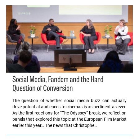
Social Media, Fandom and the Hard
Question of Conversion
The question of whether social media buzz can actually
drive potential audiences to cinemas is as pertinent as ever.
As the first reactions for “The Odyssey” break, we reflect on
panels that explored this topic at the European Film Market
earlier this year… The news that Christophe…