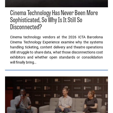
Cinema Technology Has Never Been More
Sophisticated, So Why Is It Still So
Disconnected?
Cinema technology vendors at the 2026 ICTA Barcelona
Cinema Technology Experience examine why the systems
handling ticketing, content delivery and theatre operations
still struggle to share data, what those disconnections cost
exhibitors and whether open standards or consolidation
will finally bring…