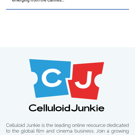
Celluloid Junkie is the leading online resource dedicated
to the global film and cinema business. Join a growing