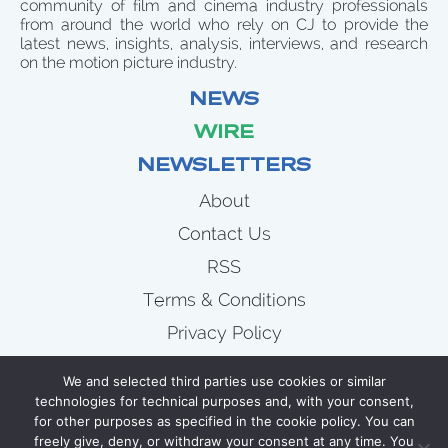
community of film and cinema industry professionals
from around the world who rely on CJ to provide the
latest news, insights, analysis, interviews, and research
on the motion picture industry.
NEWS
WIRE
NEWSLETTERS
About
Contact Us
RSS
Terms & Conditions
Privacy Policy
News
We and selected third parties use cookies or similar
Wire
technologies for technical purposes and, with your consent,
for other purposes as specified in the cookie policy. You can
Newsletters
freely give, deny, or withdraw your consent at any time. You