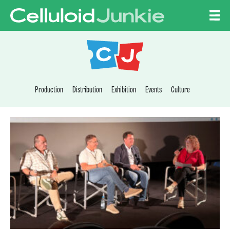
Skip to content
CELLULOID JUNKI
Production
Distribution
Exhibition
Events
Culture