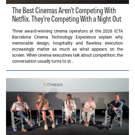
The Best Cinemas Aren’t Competing With
Netflix. They’re Competing With a Night Out
Three award-winning cinema operators at the 2026 ICTA
Barcelona Cinema Technology Experience explain why
memorable design, hospitality and flawless execution
increasingly matter as much as what appears on the
screen. When cinema executives talk about competition, the
conversation usually turns to st…