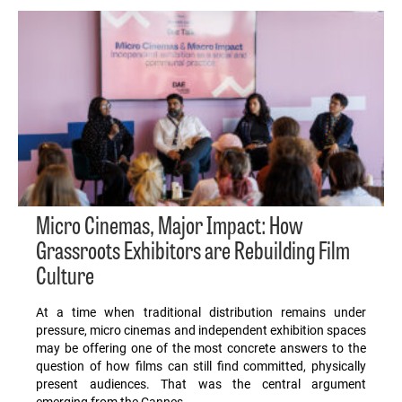
Micro Cinemas, Major Impact: How
Grassroots Exhibitors are Rebuilding Film
Culture
At a time when traditional distribution remains under
pressure, micro cinemas and independent exhibition spaces
may be offering one of the most concrete answers to the
question of how films can still find committed, physically
present audiences. That was the central argument
emerging from the Cannes…