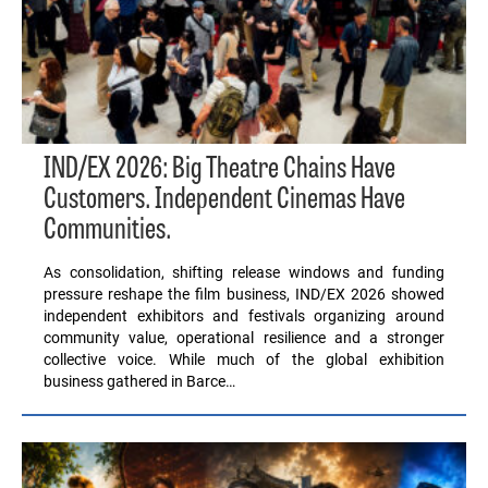
IND/EX 2026: Big Theatre Chains Have
Customers. Independent Cinemas Have
Communities.
As consolidation, shifting release windows and funding
pressure reshape the film business, IND/EX 2026 showed
independent exhibitors and festivals organizing around
community value, operational resilience and a stronger
collective voice. While much of the global exhibition
business gathered in Barce…