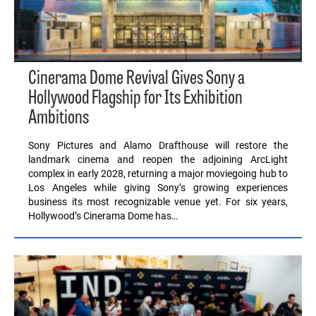
Cinerama Dome Revival Gives Sony a
Hollywood Flagship for Its Exhibition
Ambitions
Sony Pictures and Alamo Drafthouse will restore the
landmark cinema and reopen the adjoining ArcLight
complex in early 2028, returning a major moviegoing hub to
Los Angeles while giving Sony’s growing experiences
business its most recognizable venue yet. For six years,
Hollywood’s Cinerama Dome has…