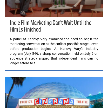
Indie Film Marketing Can’t Wait Until the
Film Is Finished
A panel at Karlovy Vary examined the need to begin the
marketing conversation at the earliest possible stage… even
before production begins. At Karlovy Vary’s Industry
program (July 5-9), a sharp conversation held on July 6 on
audience strategy argued that independent films can no
longer afford to t…