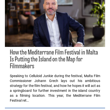
How the Mediterrane Film Festival in Malta
Is Putting the Island on the Map for
Filmmakers
Speaking to Celluloid Junkie during the festival, Malta Film
Commissioner Johann Grech lays out his ambitious
strategy for the film festival, and how he hopes it will act as
a springboard for further investment in the island country
as a filming location. This year, the Mediterrane Film
Festival ret…