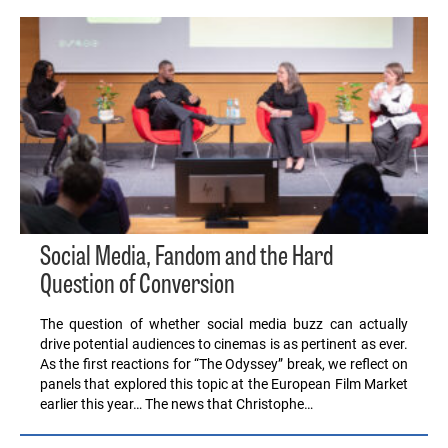
Social Media, Fandom and the Hard
Question of Conversion
The question of whether social media buzz can actually
drive potential audiences to cinemas is as pertinent as ever.
As the first reactions for “The Odyssey” break, we reflect on
panels that explored this topic at the European Film Market
earlier this year… The news that Christophe…