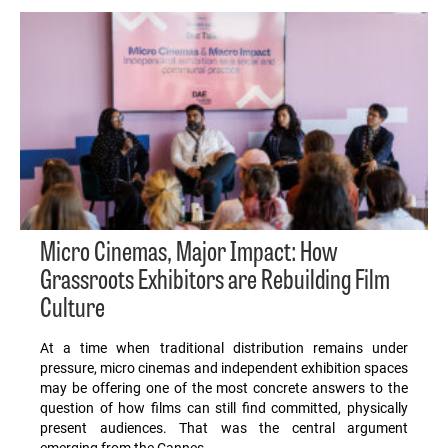
Micro Cinemas, Major Impact: How
Grassroots Exhibitors are Rebuilding Film
Culture
At a time when traditional distribution remains under
pressure, micro cinemas and independent exhibition spaces
may be offering one of the most concrete answers to the
question of how films can still find committed, physically
present audiences. That was the central argument
emerging from the Cannes…