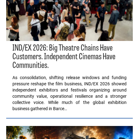
IND/EX 2026: Big Theatre Chains Have
Customers. Independent Cinemas Have
Communities.
As consolidation, shifting release windows and funding
pressure reshape the film business, IND/EX 2026 showed
independent exhibitors and festivals organizing around
community value, operational resilience and a stronger
collective voice. While much of the global exhibition
business gathered in Barce…