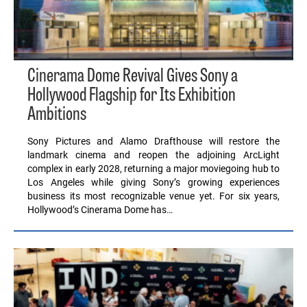
Cinerama Dome Revival Gives Sony a
Hollywood Flagship for Its Exhibition
Ambitions
Sony Pictures and Alamo Drafthouse will restore the
landmark cinema and reopen the adjoining ArcLight
complex in early 2028, returning a major moviegoing hub to
Los Angeles while giving Sony’s growing experiences
business its most recognizable venue yet. For six years,
Hollywood’s Cinerama Dome has…