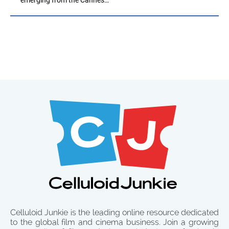
Celluloid Junkie is the leading online resource dedicated
to the global film and cinema business. Join a growing