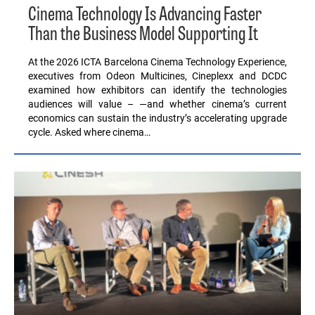
Cinema Technology Is Advancing Faster
Than the Business Model Supporting It
At the 2026 ICTA Barcelona Cinema Technology Experience,
executives from Odeon Multicines, Cineplexx and DCDC
examined how exhibitors can identify the technologies
audiences will value – —and whether cinema’s current
economics can sustain the industry’s accelerating upgrade
cycle. Asked where cinema…