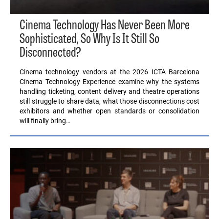
Cinema Technology Has Never Been More
Sophisticated, So Why Is It Still So
Disconnected?
Cinema technology vendors at the 2026 ICTA Barcelona
Cinema Technology Experience examine why the systems
handling ticketing, content delivery and theatre operations
still struggle to share data, what those disconnections cost
exhibitors and whether open standards or consolidation
will finally bring…