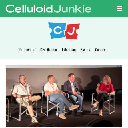
Skip to content
CELLULOID JUNKI
Production
Distribution
Exhibition
Events
Culture