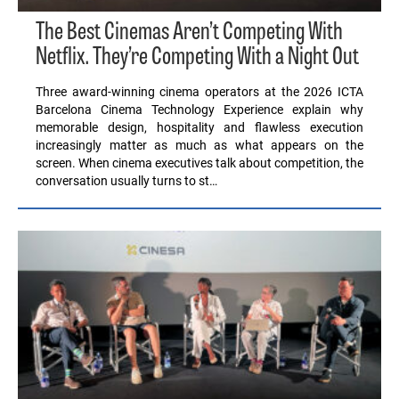
The Best Cinemas Aren’t Competing With
Netflix. They’re Competing With a Night Out
Three award-winning cinema operators at the 2026 ICTA
Barcelona Cinema Technology Experience explain why
memorable design, hospitality and flawless execution
increasingly matter as much as what appears on the
screen. When cinema executives talk about competition, the
conversation usually turns to st…