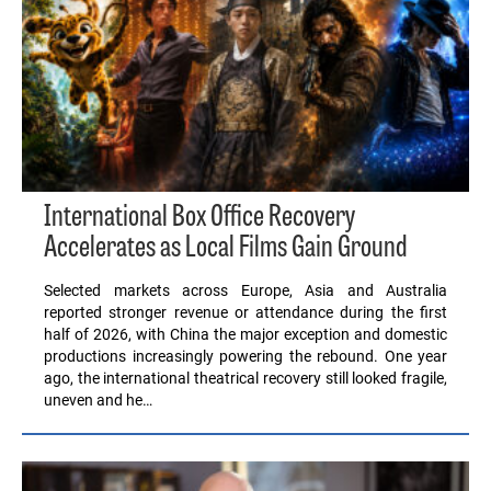
International Box Office Recovery
Accelerates as Local Films Gain Ground
Selected markets across Europe, Asia and Australia
reported stronger revenue or attendance during the first
half of 2026, with China the major exception and domestic
productions increasingly powering the rebound. One year
ago, the international theatrical recovery still looked fragile,
uneven and he…