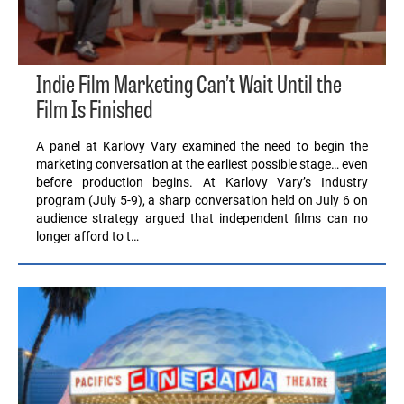
Indie Film Marketing Can’t Wait Until the
Film Is Finished
A panel at Karlovy Vary examined the need to begin the
marketing conversation at the earliest possible stage… even
before production begins. At Karlovy Vary’s Industry
program (July 5-9), a sharp conversation held on July 6 on
audience strategy argued that independent films can no
longer afford to t…