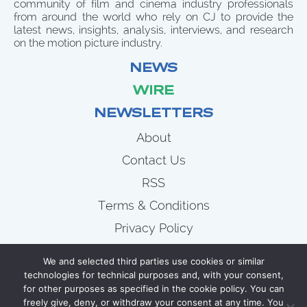
community of film and cinema industry professionals
from around the world who rely on CJ to provide the
latest news, insights, analysis, interviews, and research
on the motion picture industry.
NEWS
WIRE
NEWSLETTERS
About
Contact Us
RSS
Terms & Conditions
Privacy Policy
News
We and selected third parties use cookies or similar
Wire
technologies for technical purposes and, with your consent,
for other purposes as specified in the cookie policy. You can
Newsletters
freely give, deny, or withdraw your consent at any time. You