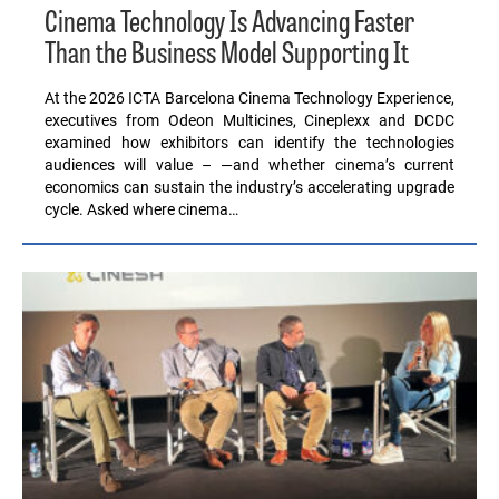
Cinema Technology Is Advancing Faster
Than the Business Model Supporting It
At the 2026 ICTA Barcelona Cinema Technology Experience,
executives from Odeon Multicines, Cineplexx and DCDC
examined how exhibitors can identify the technologies
audiences will value – —and whether cinema’s current
economics can sustain the industry’s accelerating upgrade
cycle. Asked where cinema…