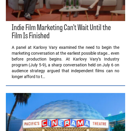
Indie Film Marketing Can’t Wait Until the
Film Is Finished
A panel at Karlovy Vary examined the need to begin the
marketing conversation at the earliest possible stage… even
before production begins. At Karlovy Vary’s Industry
program (July 5-9), a sharp conversation held on July 6 on
audience strategy argued that independent films can no
longer afford to t…