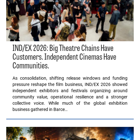
IND/EX 2026: Big Theatre Chains Have
Customers. Independent Cinemas Have
Communities.
As consolidation, shifting release windows and funding
pressure reshape the film business, IND/EX 2026 showed
independent exhibitors and festivals organizing around
community value, operational resilience and a stronger
collective voice. While much of the global exhibition
business gathered in Barce…