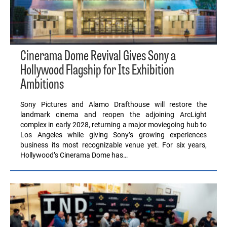
Cinerama Dome Revival Gives Sony a
Hollywood Flagship for Its Exhibition
Ambitions
Sony Pictures and Alamo Drafthouse will restore the
landmark cinema and reopen the adjoining ArcLight
complex in early 2028, returning a major moviegoing hub to
Los Angeles while giving Sony’s growing experiences
business its most recognizable venue yet. For six years,
Hollywood’s Cinerama Dome has…