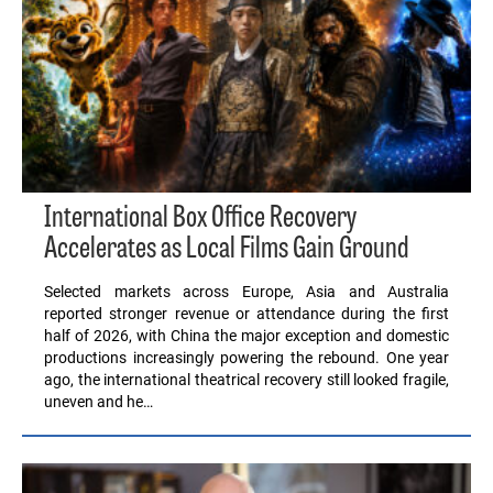
International Box Office Recovery
Accelerates as Local Films Gain Ground
Selected markets across Europe, Asia and Australia
reported stronger revenue or attendance during the first
half of 2026, with China the major exception and domestic
productions increasingly powering the rebound. One year
ago, the international theatrical recovery still looked fragile,
uneven and he…