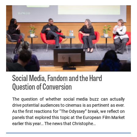
Social Media, Fandom and the Hard
Question of Conversion
The question of whether social media buzz can actually
drive potential audiences to cinemas is as pertinent as ever.
As the first reactions for “The Odyssey” break, we reflect on
panels that explored this topic at the European Film Market
earlier this year… The news that Christophe…