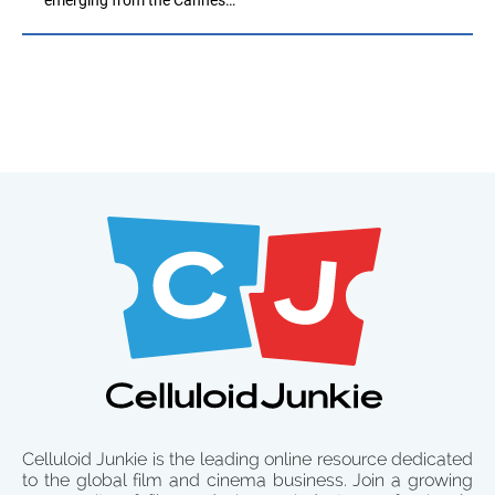
Celluloid Junkie is the leading online resource dedicated
to the global film and cinema business. Join a growing