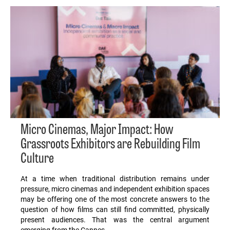
Micro Cinemas, Major Impact: How
Grassroots Exhibitors are Rebuilding Film
Culture
At a time when traditional distribution remains under
pressure, micro cinemas and independent exhibition spaces
may be offering one of the most concrete answers to the
question of how films can still find committed, physically
present audiences. That was the central argument
emerging from the Cannes…