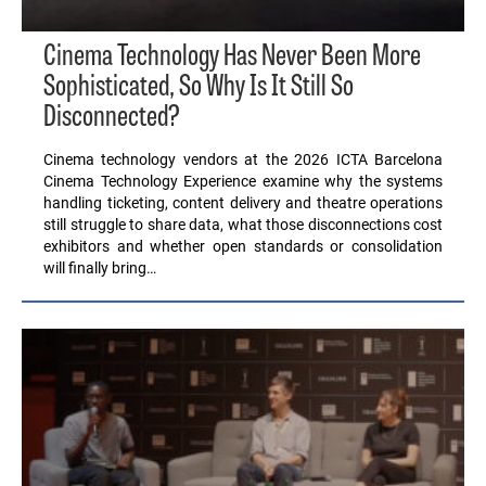
Cinema Technology Has Never Been More
Sophisticated, So Why Is It Still So
Disconnected?
Cinema technology vendors at the 2026 ICTA Barcelona
Cinema Technology Experience examine why the systems
handling ticketing, content delivery and theatre operations
still struggle to share data, what those disconnections cost
exhibitors and whether open standards or consolidation
will finally bring…