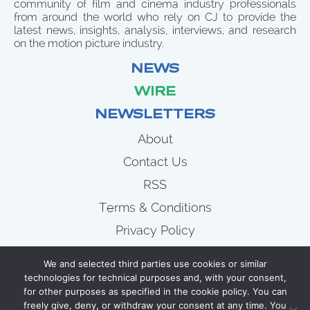
community of film and cinema industry professionals
from around the world who rely on CJ to provide the
latest news, insights, analysis, interviews, and research
on the motion picture industry.
NEWS
WIRE
NEWSLETTERS
About
Contact Us
RSS
Terms & Conditions
Privacy Policy
News
We and selected third parties use cookies or similar
Wire
technologies for technical purposes and, with your consent,
for other purposes as specified in the cookie policy. You can
Newsletters
freely give, deny, or withdraw your consent at any time. You