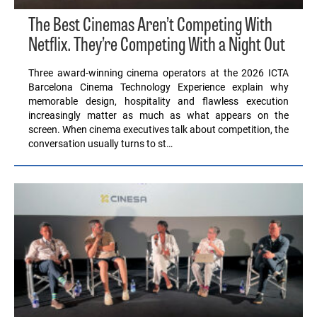
The Best Cinemas Aren’t Competing With
Netflix. They’re Competing With a Night Out
Three award-winning cinema operators at the 2026 ICTA
Barcelona Cinema Technology Experience explain why
memorable design, hospitality and flawless execution
increasingly matter as much as what appears on the
screen. When cinema executives talk about competition, the
conversation usually turns to st…