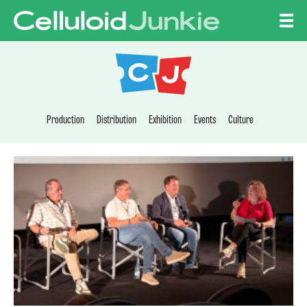
Skip to content
CELLULOID JUNKI
Production
Distribution
Exhibition
Events
Culture