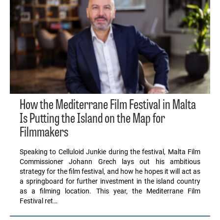
How the Mediterrane Film Festival in Malta
Is Putting the Island on the Map for
Filmmakers
Speaking to Celluloid Junkie during the festival, Malta Film
Commissioner Johann Grech lays out his ambitious
strategy for the film festival, and how he hopes it will act as
a springboard for further investment in the island country
as a filming location. This year, the Mediterrane Film
Festival ret…