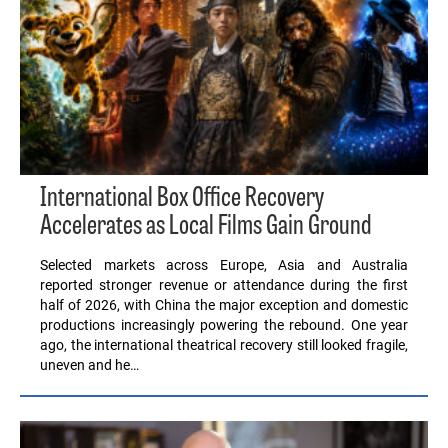
International Box Office Recovery
Accelerates as Local Films Gain Ground
Selected markets across Europe, Asia and Australia
reported stronger revenue or attendance during the first
half of 2026, with China the major exception and domestic
productions increasingly powering the rebound. One year
ago, the international theatrical recovery still looked fragile,
uneven and he…