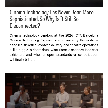
Cinema Technology Has Never Been More
Sophisticated, So Why Is It Still So
Disconnected?
Cinema technology vendors at the 2026 ICTA Barcelona
Cinema Technology Experience examine why the systems
handling ticketing, content delivery and theatre operations
still struggle to share data, what those disconnections cost
exhibitors and whether open standards or consolidation
will finally bring…