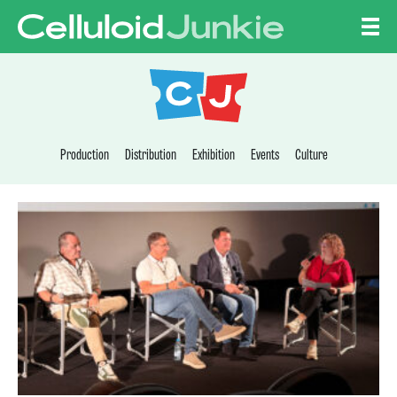
Skip to content
CELLULOID JUNKI
Production
Distribution
Exhibition
Events
Culture