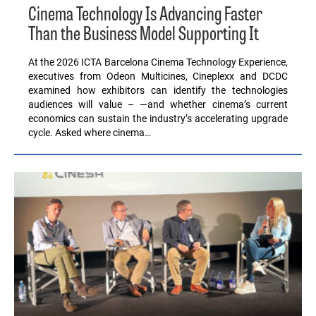
Cinema Technology Is Advancing Faster
Than the Business Model Supporting It
At the 2026 ICTA Barcelona Cinema Technology Experience,
executives from Odeon Multicines, Cineplexx and DCDC
examined how exhibitors can identify the technologies
audiences will value – —and whether cinema’s current
economics can sustain the industry’s accelerating upgrade
cycle. Asked where cinema…