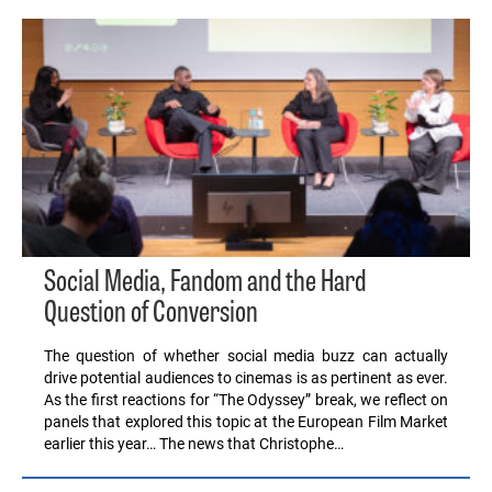
Social Media, Fandom and the Hard
Question of Conversion
The question of whether social media buzz can actually
drive potential audiences to cinemas is as pertinent as ever.
As the first reactions for “The Odyssey” break, we reflect on
panels that explored this topic at the European Film Market
earlier this year… The news that Christophe…