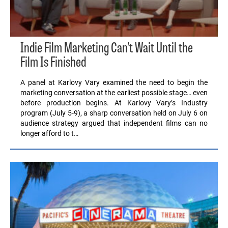
Indie Film Marketing Can’t Wait Until the
Film Is Finished
A panel at Karlovy Vary examined the need to begin the
marketing conversation at the earliest possible stage… even
before production begins. At Karlovy Vary’s Industry
program (July 5-9), a sharp conversation held on July 6 on
audience strategy argued that independent films can no
longer afford to t…