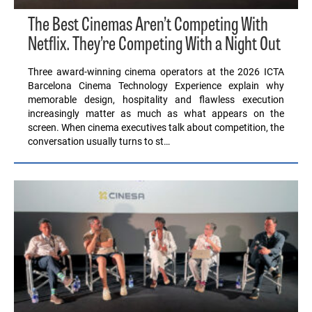
The Best Cinemas Aren’t Competing With
Netflix. They’re Competing With a Night Out
Three award-winning cinema operators at the 2026 ICTA
Barcelona Cinema Technology Experience explain why
memorable design, hospitality and flawless execution
increasingly matter as much as what appears on the
screen. When cinema executives talk about competition, the
conversation usually turns to st…