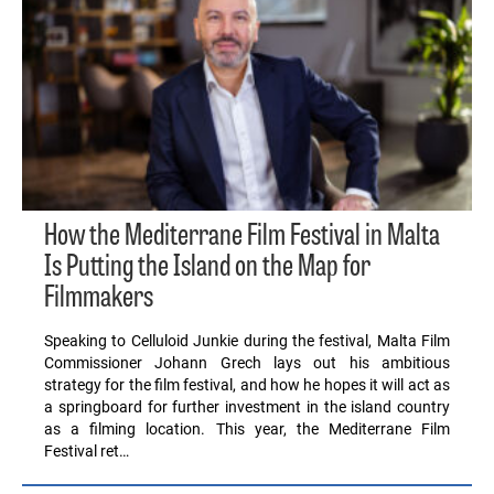
How the Mediterrane Film Festival in Malta
Is Putting the Island on the Map for
Filmmakers
Speaking to Celluloid Junkie during the festival, Malta Film
Commissioner Johann Grech lays out his ambitious
strategy for the film festival, and how he hopes it will act as
a springboard for further investment in the island country
as a filming location. This year, the Mediterrane Film
Festival ret…