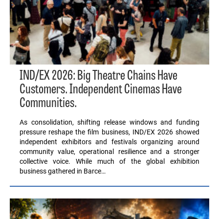
IND/EX 2026: Big Theatre Chains Have
Customers. Independent Cinemas Have
Communities.
As consolidation, shifting release windows and funding
pressure reshape the film business, IND/EX 2026 showed
independent exhibitors and festivals organizing around
community value, operational resilience and a stronger
collective voice. While much of the global exhibition
business gathered in Barce…