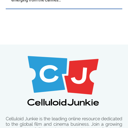
Celluloid Junkie is the leading online resource dedicated
to the global film and cinema business. Join a growing