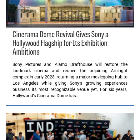
Cinerama Dome Revival Gives Sony a
Hollywood Flagship for Its Exhibition
Ambitions
Sony Pictures and Alamo Drafthouse will restore the
landmark cinema and reopen the adjoining ArcLight
complex in early 2028, returning a major moviegoing hub to
Los Angeles while giving Sony’s growing experiences
business its most recognizable venue yet. For six years,
Hollywood’s Cinerama Dome has…