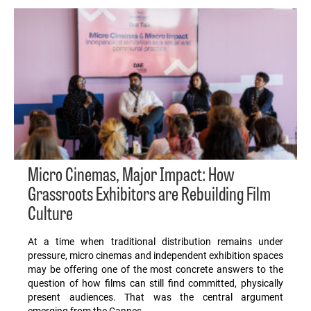
Micro Cinemas, Major Impact: How
Grassroots Exhibitors are Rebuilding Film
Culture
At a time when traditional distribution remains under
pressure, micro cinemas and independent exhibition spaces
may be offering one of the most concrete answers to the
question of how films can still find committed, physically
present audiences. That was the central argument
emerging from the Cannes…