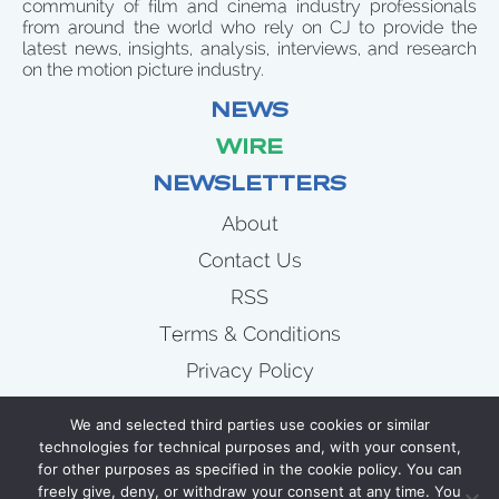
community of film and cinema industry professionals
from around the world who rely on CJ to provide the
latest news, insights, analysis, interviews, and research
on the motion picture industry.
NEWS
WIRE
NEWSLETTERS
About
Contact Us
RSS
Terms & Conditions
Privacy Policy
News
We and selected third parties use cookies or similar
Wire
technologies for technical purposes and, with your consent,
for other purposes as specified in the cookie policy. You can
Newsletters
freely give, deny, or withdraw your consent at any time. You