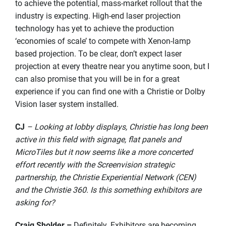
to achieve the potential, mass-market rollout that the
industry is expecting. High-end laser projection
technology has yet to achieve the production
‘economies of scale’ to compete with Xenon-lamp
based projection. To be clear, don’t expect laser
projection at every theatre near you anytime soon, but I
can also promise that you will be in for a great
experience if you can find one with a Christie or Dolby
Vision laser system installed.
CJ
– Looking at lobby displays, Christie has long been
active in this field with signage, flat panels and
MicroTiles but it now seems like a more concerted
effort recently with the Screenvision strategic
partnership, the Christie Experiential Network (CEN)
and the Christie 360. Is this something exhibitors are
asking for?
Craig Sholder –
Definitely. Exhibitors are becoming