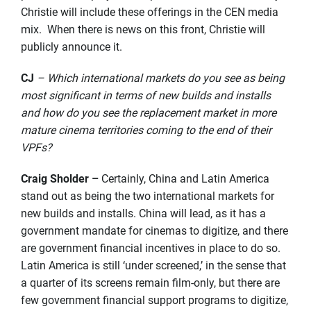
Christie will include these offerings in the CEN media
mix. When there is news on this front, Christie will
publicly announce it.
CJ
– Which international markets do you see as being
most significant in terms of new builds and installs
and how do you see the replacement market in more
mature cinema territories coming to the end of their
VPFs?
Craig Sholder –
Certainly, China and Latin America
stand out as being the two international markets for
new builds and installs. China will lead, as it has a
government mandate for cinemas to digitize, and there
are government financial incentives in place to do so.
Latin America is still ‘under screened,’ in the sense that
a quarter of its screens remain film-only, but there are
few government financial support programs to digitize,