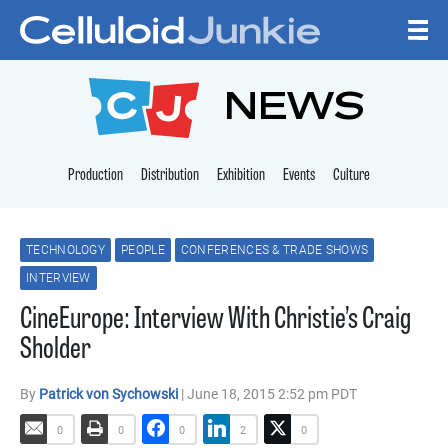
Skip to content
CELLULOID JUNKI
NEWS
Production
Distribution
Exhibition
Events
Culture
TECHNOLOGY
PEOPLE
CONFERENCES & TRADE SHOWS
INTERVIEW
CineEurope: Interview With Christie’s Craig
Sholder
By
Patrick von Sychowski
| June 18, 2015 2:52 pm PDT
0
0
0
2
0