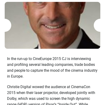
In the run-up to CineEurope 2015 CJ is interviewing
and profiling several leading companies, trade bodies
and people to capture the mood of the cinema industry
in Europe.
Christie Digital wowed the audience at CinemaCon
2015 when their laser projector, developed jointly with
Dolby, which was used to screen the high dynamic
range (HDR) version of Pixar’s “Inside Out”. While