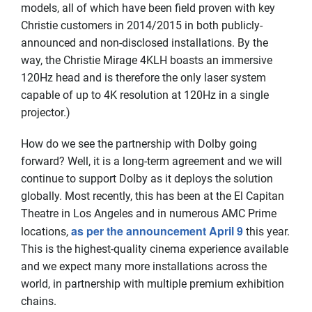
models, all of which have been field proven with key
Christie customers in 2014/2015 in both publicly-
announced and non-disclosed installations. By the
way, the Christie Mirage 4KLH boasts an immersive
120Hz head and is therefore the only laser system
capable of up to 4K resolution at 120Hz in a single
projector.)
How do we see the partnership with Dolby going
forward? Well, it is a long-term agreement and we will
continue to support Dolby as it deploys the solution
globally. Most recently, this has been at the El Capitan
Theatre in Los Angeles and in numerous AMC Prime
as per the announcement April 9
locations,
this year.
This is the highest-quality cinema experience available
and we expect many more installations across the
world, in partnership with multiple premium exhibition
chains.