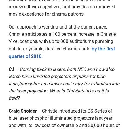
achieves theirs objectives, and provides an improved
movie experience for cinema patrons.
Our approach is working and at the current pace,
Christie anticipates a 100 percent increase in Christie
Vive locations, with up to 300 auditoriums pumping
by the first
out rich, dynamic, detailed cinema audio
quarter of 2016
.
CJ
– Coming back to lasers, both NEC and now also
Barco have unveiled projectors or plans for blue
laser/phosphor as a lower-cost entry for exhibitors into
the laser projection. What is Christie’s take on this
field?
Craig Sholder –
Christie introduced its GS Series of
blue laser phosphor illuminated projectors last year
and with its low cost of ownership and 20,000 hours of