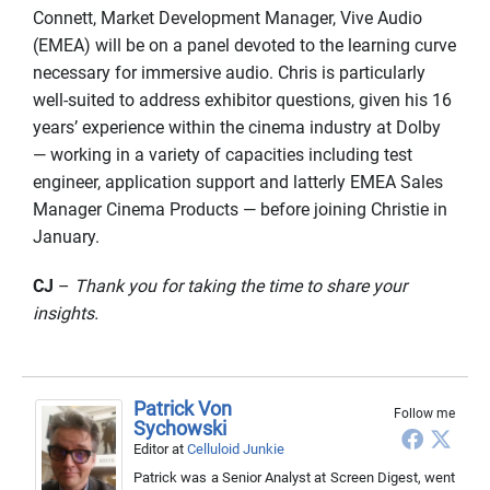
Connett, Market Development Manager, Vive Audio
(EMEA) will be on a panel devoted to the learning curve
necessary for immersive audio. Chris is particularly
well-suited to address exhibitor questions, given his 16
years’ experience within the cinema industry at Dolby
— working in a variety of capacities including test
engineer, application support and latterly EMEA Sales
Manager Cinema Products — before joining Christie in
January.
CJ
–
Thank you for taking the time to share your
insights.
Patrick Von
Follow me
Sychowski
Editor
at
Celluloid Junkie
Patrick was a Senior Analyst at Screen Digest, went