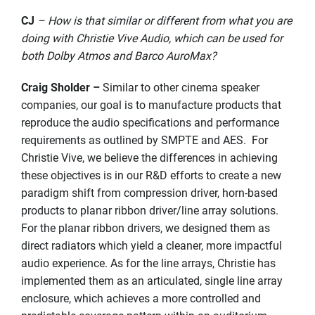
CJ
– How is that similar or different from what you are
doing with Christie Vive Audio, which can be used for
both Dolby Atmos and Barco AuroMax?
Craig Sholder –
Similar to other cinema speaker
companies, our goal is to manufacture products that
reproduce the audio specifications and performance
requirements as outlined by SMPTE and AES. For
Christie Vive, we believe the differences in achieving
these objectives is in our R&D efforts to create a new
paradigm shift from compression driver, horn-based
products to planar ribbon driver/line array solutions.
For the planar ribbon drivers, we designed them as
direct radiators which yield a cleaner, more impactful
audio experience. As for the line arrays, Christie has
implemented them as an articulated, single line array
enclosure, which achieves a more controlled and