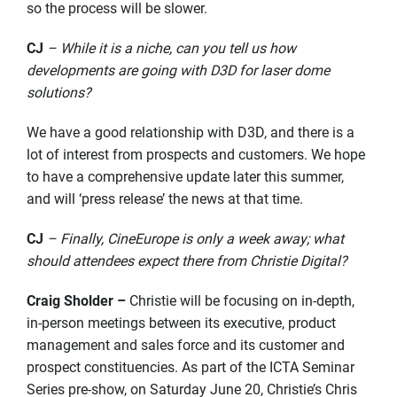
so the process will be slower.
CJ
– While it is a niche, can you tell us how
developments are going with D3D for laser dome
solutions?
We have a good relationship with D3D, and there is a
lot of interest from prospects and customers. We hope
to have a comprehensive update later this summer,
and will ‘press release’ the news at that time.
CJ
– Finally, CineEurope is only a week away; what
should attendees expect there from Christie Digital?
Craig Sholder –
Christie will be focusing on in-depth,
in-person meetings between its executive, product
management and sales force and its customer and
prospect constituencies. As part of the ICTA Seminar
Series pre-show, on Saturday June 20, Christie’s Chris