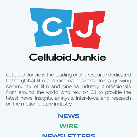
Celluloid Junkie is the leading online resource dedicated
to the global film and cinema business. Join a growing
community of film and cinema industry professionals
from around the world who rely on CJ to provide the
latest news, insights, analysis, interviews, and research
on the motion picture industry.
NEWS
WIRE