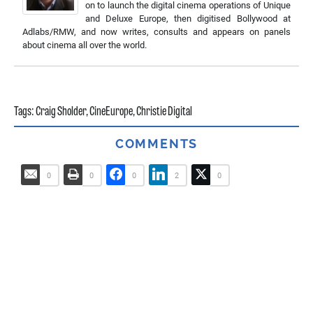
on to launch the digital cinema operations of Unique
and Deluxe Europe, then digitised Bollywood at
Adlabs/RMW, and now writes, consults and appears on panels
about cinema all over the world.
Tags:
Craig Sholder
,
CineEurope
,
Christie Digital
COMMENTS
0
0
0
2
0