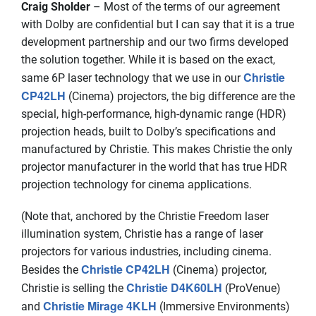
Craig Sholder
– Most of the terms of our agreement
with Dolby are confidential but I can say that it is a true
development partnership and our two firms developed
the solution together. While it is based on the exact,
Christie
same 6P laser technology that we use in our
CP42LH
(Cinema) projectors, the big difference are the
special, high-performance, high-dynamic range (HDR)
projection heads, built to Dolby’s specifications and
manufactured by Christie. This makes Christie the only
projector manufacturer in the world that has true HDR
projection technology for cinema applications.
(Note that, anchored by the Christie Freedom laser
illumination system, Christie has a range of laser
projectors for various industries, including cinema.
Christie CP42LH
Besides the
(Cinema) projector,
Christie D4K60LH
Christie is selling the
(ProVenue)
Christie Mirage 4KLH
and
(Immersive Environments)