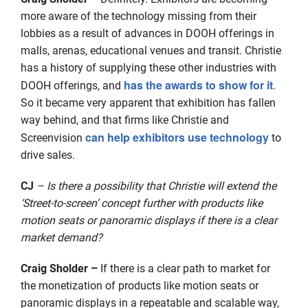
more aware of the technology missing from their
lobbies as a result of advances in DOOH offerings in
malls, arenas, educational venues and transit. Christie
has a history of supplying these other industries with
has the awards to show for it
DOOH offerings, and
.
So it became very apparent that exhibition has fallen
way behind, and that firms like Christie and
can help exhibitors use technology
Screenvision
to
drive sales.
CJ
– Is there a possibility that Christie will extend the
‘Street-to-screen’ concept further with products like
motion seats or panoramic displays if there is a clear
market demand?
Craig Sholder –
If there is a clear path to market for
the monetization of products like motion seats or
panoramic displays in a repeatable and scalable way,