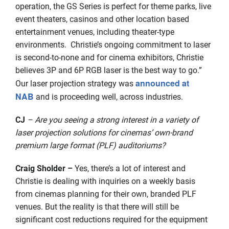
operation, the GS Series is perfect for theme parks, live
event theaters, casinos and other location based
entertainment venues, including theater-type
environments. Christie’s ongoing commitment to laser
is second-to-none and for cinema exhibitors, Christie
believes 3P and 6P RGB laser is the best way to go.”
announced at
Our laser projection strategy was
NAB
and is proceeding well, across industries.
CJ
– Are you seeing a strong interest in a variety of
laser projection solutions for cinemas’ own-brand
premium large format (PLF) auditoriums?
Craig Sholder –
Yes, there’s a lot of interest and
Christie is dealing with inquiries on a weekly basis
from cinemas planning for their own, branded PLF
venues. But the reality is that there will still be
significant cost reductions required for the equipment