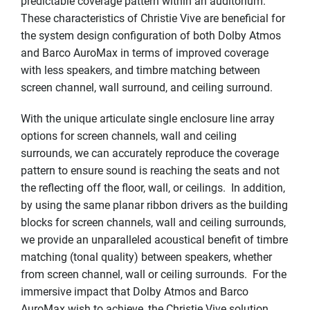
predictable coverage pattern within an auditorium.
These characteristics of Christie Vive are beneficial for
the system design configuration of both Dolby Atmos
and Barco AuroMax in terms of improved coverage
with less speakers, and timbre matching between
screen channel, wall surround, and ceiling surround.
With the unique articulate single enclosure line array
options for screen channels, wall and ceiling
surrounds, we can accurately reproduce the coverage
pattern to ensure sound is reaching the seats and not
the reflecting off the floor, wall, or ceilings. In addition,
by using the same planar ribbon drivers as the building
blocks for screen channels, wall and ceiling surrounds,
we provide an unparalleled acoustical benefit of timbre
matching (tonal quality) between speakers, whether
from screen channel, wall or ceiling surrounds. For the
immersive impact that Dolby Atmos and Barco
AuroMax wish to achieve, the Christie Vive solution