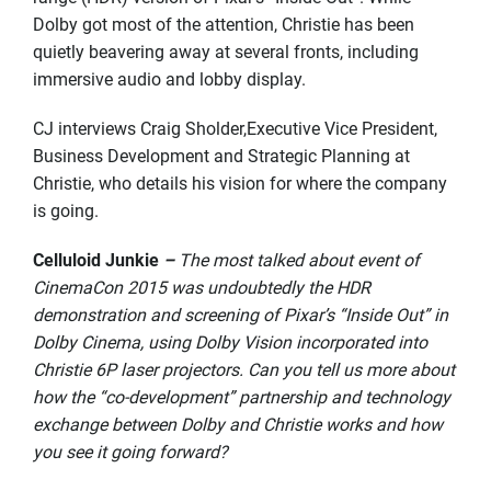
Dolby got most of the attention, Christie has been
quietly beavering away at several fronts, including
immersive audio and lobby display.
CJ interviews Craig Sholder,Executive Vice President,
Business Development and Strategic Planning at
Christie, who details his vision for where the company
is going.
Celluloid Junkie
–
The most talked about event of
CinemaCon 2015 was undoubtedly the HDR
demonstration and screening of Pixar’s “Inside Out” in
Dolby Cinema, using Dolby Vision incorporated into
Christie 6P laser projectors. Can you tell us more about
how the “co-development” partnership and technology
exchange between Dolby and Christie works and how
you see it going forward?