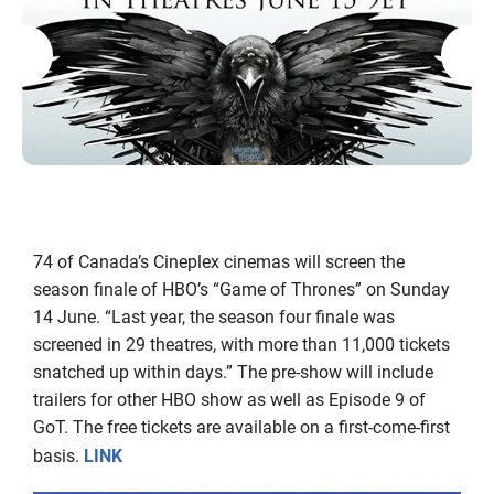
74 of Canada’s Cineplex cinemas will screen the
season finale of HBO’s “Game of Thrones” on Sunday
14 June. “Last year, the season four finale was
screened in 29 theatres, with more than 11,000 tickets
snatched up within days.” The pre-show will include
trailers for other HBO show as well as Episode 9 of
GoT. The free tickets are available on a first-come-first
basis.
LINK