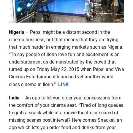
Nigeria
– Pepsi might be a distant second in the
cinema business, but that means that they are trying
that much harder in emerging markets such as Nigeria.
“To say people of Ilorin love fun and excitement is an
understatement as demonstrated by the crowd that
turned up on Friday May 22, 2015 when Pepsi and Viva
Cinema Entertainment launched yet another world
class cinema in Ilorin.”
LINK
India
– An app to let you order your concessions from
the comfort of your cinema seat. “Tired of long queues
to grab a snack while at a movie theatre or scared of
missing scenes post interval? Here comes Snacket, an
app which lets you order food and drinks from your