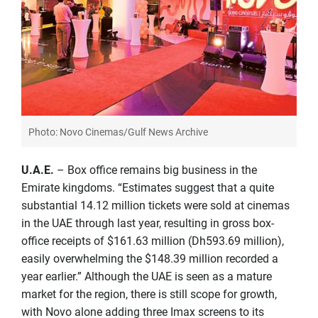
Photo: Novo Cinemas/Gulf News Archive
U.A.E.
– Box office remains big business in the
Emirate kingdoms. “Estimates suggest that a quite
substantial 14.12 million tickets were sold at cinemas
in the UAE through last year, resulting in gross box-
office receipts of $161.63 million (Dh593.69 million),
easily overwhelming the $148.39 million recorded a
year earlier.” Although the UAE is seen as a mature
market for the region, there is still scope for growth,
with Novo alone adding three Imax screens to its