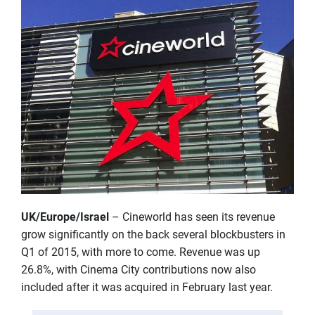
UK/Europe/Israel
– Cineworld has seen its revenue
grow significantly on the back several blockbusters in
Q1 of 2015, with more to come. Revenue was up
26.8%, with Cinema City contributions now also
included after it was acquired in February last year.