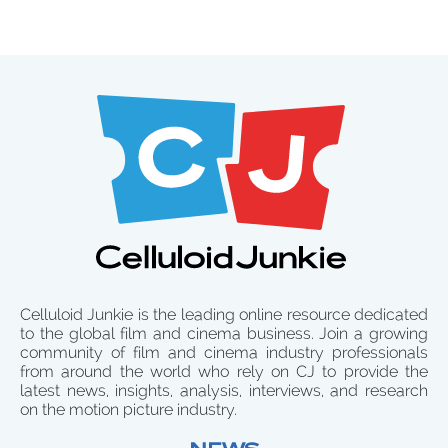
Celluloid Junkie is the leading online resource dedicated
to the global film and cinema business. Join a growing
community of film and cinema industry professionals
from around the world who rely on CJ to provide the
latest news, insights, analysis, interviews, and research
on the motion picture industry.