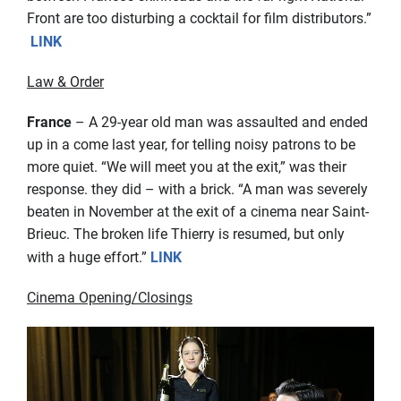
Front are too disturbing a cocktail for film distributors.”
LINK
Law & Order
France
– A 29-year old man was assaulted and ended
up in a come last year, for telling noisy patrons to be
more quiet. “We will meet you at the exit,” was their
response. they did – with a brick. “A man was severely
beaten in November at the exit of a cinema near Saint-
Brieuc. The broken life Thierry is resumed, but only
with a huge effort.”
LINK
Cinema Opening/Closings