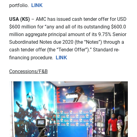
LINK
portfolio.
USA (KS)
– AMC has issued cash tender offer for USD
$600 million for “any and all of its outstanding $600.0
million aggregate principal amount of its 9.75% Senior
Subordinated Notes due 2020 (the “Notes”) through a
cash tender offer (the “Tender Offer”).” Standard re-
LINK
financing procedure.
Concessions/F&B