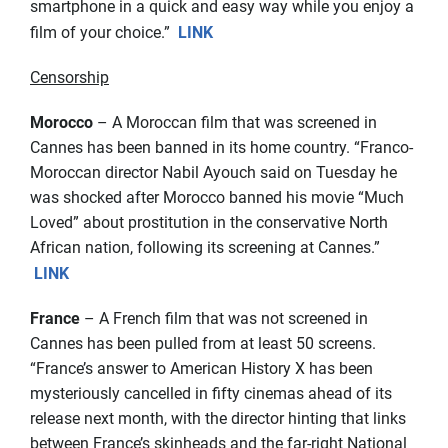
smartphone in a quick and easy way while you enjoy a
film of your choice.”
LINK
Censorship
Morocco
– A Moroccan film that was screened in
Cannes has been banned in its home country. “Franco-
Moroccan director Nabil Ayouch said on Tuesday he
was shocked after Morocco banned his movie “Much
Loved” about prostitution in the conservative North
African nation, following its screening at Cannes.”
LINK
France
– A French film that was not screened in
Cannes has been pulled from at least 50 screens.
“France’s answer to American History X has been
mysteriously cancelled in fifty cinemas ahead of its
release next month, with the director hinting that links
between France’s skinheads and the far-right National