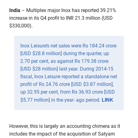
India
– Multiplex major Inox has reported 39.21%
increase in its Q4 profit to INR 21.3 million (USD
$330,000).
Inox Leisure’s net sales were Rs 184.24 crore
[USD $28.8 million] during the quarter, up
2.70 per cent, as against Rs 179.38 crore
[USD $28 million] last year. During 2014-15
fiscal, Inox Leisure reported a standalone net
profit of Rs 24.76 crore [USD $3.87 million],
up 32.95 per cent, from Rs 36.93 crore [USD
LINK
$5.77 million] in the year- ago period.
However, this is largely an accounting chimera as it
includes the impact of the acquisition of Satyam