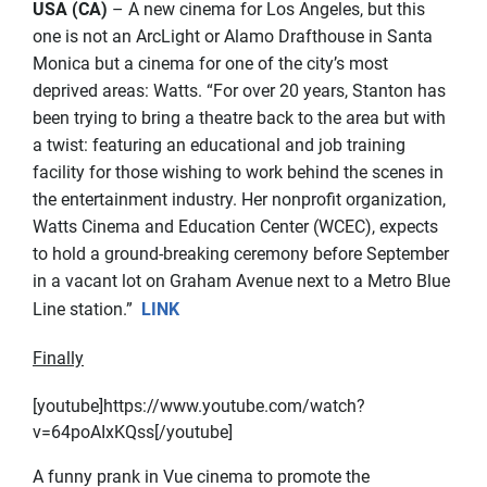
USA (CA)
– A new cinema for Los Angeles, but this
one is not an ArcLight or Alamo Drafthouse in Santa
Monica but a cinema for one of the city’s most
deprived areas: Watts. “For over 20 years, Stanton has
been trying to bring a theatre back to the area but with
a twist: featuring an educational and job training
facility for those wishing to work behind the scenes in
the entertainment industry. Her nonprofit organization,
Watts Cinema and Education Center (WCEC), expects
to hold a ground-breaking ceremony before September
in a vacant lot on Graham Avenue next to a Metro Blue
Line station.”
LINK
Finally
[youtube]https://www.youtube.com/watch?
v=64poAIxKQss[/youtube]
A funny prank in Vue cinema to promote the