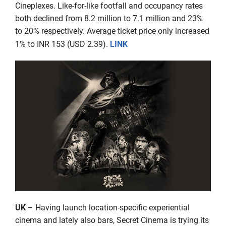
Cineplexes. Like-for-like footfall and occupancy rates
both declined from 8.2 million to 7.1 million and 23%
to 20% respectively. Average ticket price only increased
1% to INR 153 (USD 2.39).
LINK
UK
– Having launch location-specific experiential
cinema and lately also bars, Secret Cinema is trying its