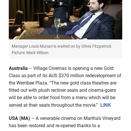
Manager Louis Munari is waited on by Olivia Fitzpatrick
Picture: Mark Wilson
Australia
– Village Cinemas is opening a new Gold
Class as part of its AUS $370 million redevelopment of
the Werribee Plaza. “The new gold class theatres are
fitted out with plush recliner seats and cinema-goers
will be able to order food from a menu which will be
LINK
served at their seats throughout the movie.”
USA (MA)
– A venerable cinema on Martha’s Vineyard
has been restored and re-opened thanks to a