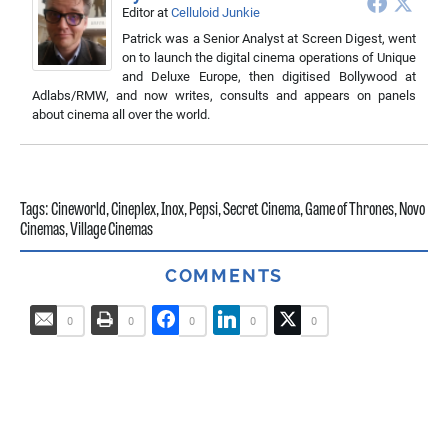
Editor
at
Celluloid Junkie
Patrick was a Senior Analyst at Screen Digest, went
on to launch the digital cinema operations of Unique
and Deluxe Europe, then digitised Bollywood at
Adlabs/RMW, and now writes, consults and appears on panels
about cinema all over the world.
Tags:
Cineworld
,
Cineplex
,
Inox
,
Pepsi
,
Secret Cinema
,
Game of Thrones
,
Novo
Cinemas
,
Village Cinemas
COMMENTS
0
0
0
0
0