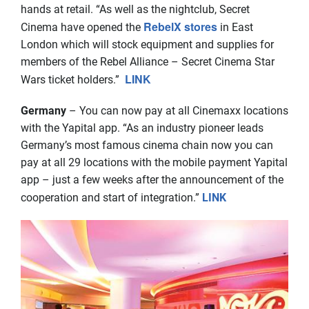
hands at retail. “As well as the nightclub, Secret
RebelX stores
Cinema have opened the
in East
London which will stock equipment and supplies for
members of the Rebel Alliance – Secret Cinema Star
LINK
Wars ticket holders.”
Germany
– You can now pay at all Cinemaxx locations
with the Yapital app. “As an industry pioneer leads
Germany’s most famous cinema chain now you can
pay at all 29 locations with the mobile payment Yapital
app – just a few weeks after the announcement of the
cooperation and start of integration.”
LINK