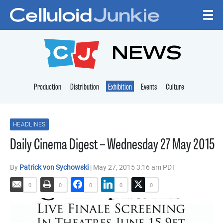
Skip to content
CELLULOID JUNKI
NEWS
Production
Distribution
Exhibition
Events
Culture
HEADLINES
Daily Cinema Digest – Wednesday 27 May 2015
By
Patrick von Sychowski
| May 27, 2015 3:16 am PDT
0
0
0
0
0