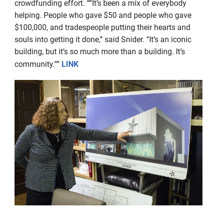
crowdfunding effort. ““It’s been a mix of everybody
helping. People who gave $50 and people who gave
$100,000, and tradespeople putting their hearts and
souls into getting it done,” said Snider. “It’s an iconic
building, but it’s so much more than a building. It’s
community.””
LINK