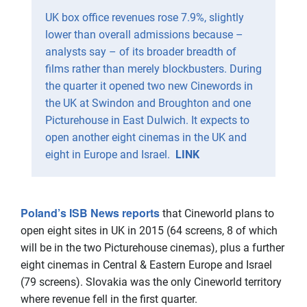
UK box office revenues rose 7.9%, slightly
lower than overall admissions because –
analysts say – of its broader breadth of
films rather than merely blockbusters. During
the quarter it opened two new Cinewords in
the UK at Swindon and Broughton and one
Picturehouse in East Dulwich. It expects to
open another eight cinemas in the UK and
eight in Europe and Israel.
LINK
Poland’s ISB News reports
that Cineworld plans to
open eight sites in UK in 2015 (64 screens, 8 of which
will be in the two Picturehouse cinemas), plus a further
eight cinemas in Central & Eastern Europe and Israel
(79 screens). Slovakia was the only Cineworld territory
where revenue fell in the first quarter.