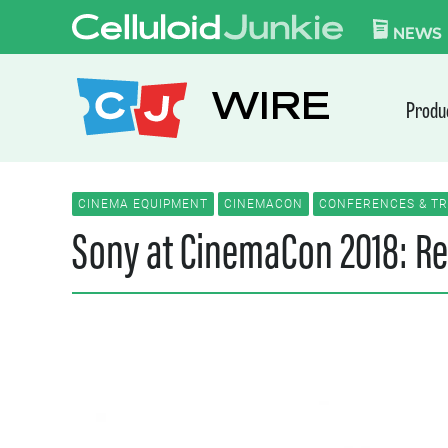
Skip to content
CELLULOID JUN
NEWS
WIRE
Produ
CINEMA EQUIPMENT
CINEMACON
CONFERENCES & T
Sony at CinemaCon 2018: Re