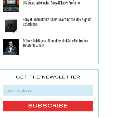
U.S. Location to Install Sony 4K Laser Projection
Sony at CinemaCon 2018: Re-inventing the Movie-going
Experience
D-Box’s Bob Raposo Named Head of Sony Electronics
Theater Business
GET THE NEWSLETTER