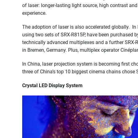
of laser: longer-lasting light source, high contrast a
experience.
The adoption of laser is also accelerated globally. 
using two sets of SRX-R815P, have been purchased by
technically advanced multiplexes and a further SRX-
in Bremen, Germany. Plus, multiplex operator Cinéplan
In China, laser projection system is becoming first ch
three of China’s top 10 biggest cinema chains chose 
Crystal LED Display System