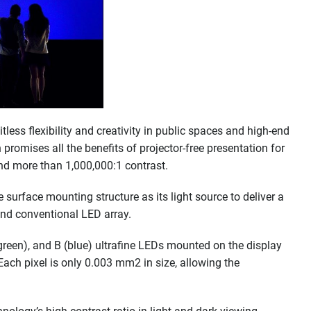
less flexibility and creativity in public spaces and high-end
 promises all the benefits of projector-free presentation for
 and more than 1,000,000:1 contrast.
surface mounting structure as its light source to deliver a
end conventional LED array.
(green), and B (blue) ultrafine LEDs mounted on the display
 Each pixel is only 0.003 mm2 in size, allowing the