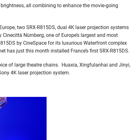
nd brightness, all combining to enhance the movie-going
In Europe, two SRX-R815DS, dual 4K laser projection systems
 Cinecittà Nürnberg, one of Europe’s largest and most
R815DS by CineSpace for its luxurious Waterfront complex
et has just this month installed France’s first SRX-R815DS.
oice of large theatre chains. Huaxia, Xingfulanhai and Jinyi,
Sony 4K laser projection system.