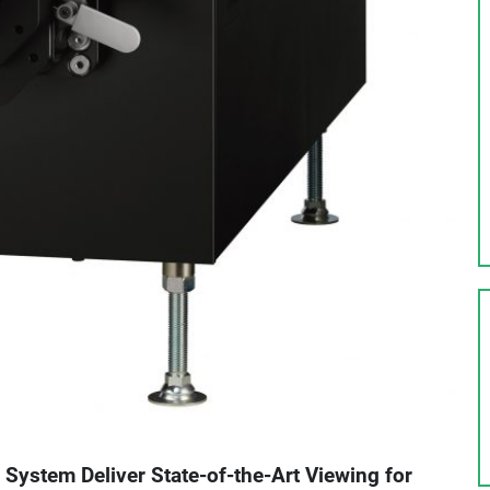
 System Deliver State-of-the-Art Viewing for