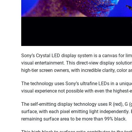
Sony’s Crystal LED display system is a canvas for limit
visual entertainment. This direct-view display solution
high-tier screen owners, with incredible clarity, color
The technology uses Sony’s ultrafine LEDs in a unique 
visual experience not possible with even the highest-
The self-emitting display technology uses R (red), G 
surface, with each pixel emitting light independently.
remaining surface area to be more than 99% black.