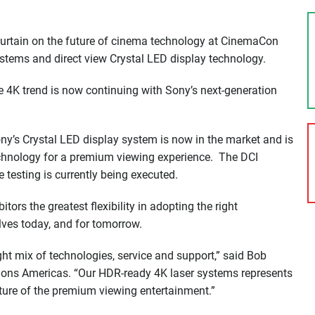
 curtain on the future of cinema technology at CinemaCon
ystems and direct view Crystal LED display technology.
the 4K trend is now continuing with Sony’s next-generation
Sony’s Crystal LED display system is now in the market and is
chnology for a premium viewing experience. The DCI
 testing is currently being executed.
tors the greatest flexibility in adopting the right
lves today, and for tomorrow.
ght mix of technologies, service and support,” said Bob
ions Americas. “Our HDR-ready 4K laser systems represents
uture of the premium viewing entertainment.”