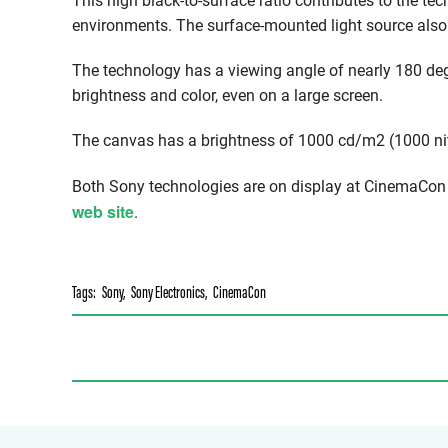
This high black-to-surface ratio contributes to the tec
environments. The surface-mounted light source also 
The technology has a viewing angle of nearly 180 degr
brightness and color, even on a large screen.
The canvas has a brightness of 1000 cd/m2 (1000 ni
Both Sony technologies are on display at CinemaCon 
web site
.
Tags:
Sony
,
Sony Electronics
,
CinemaCon