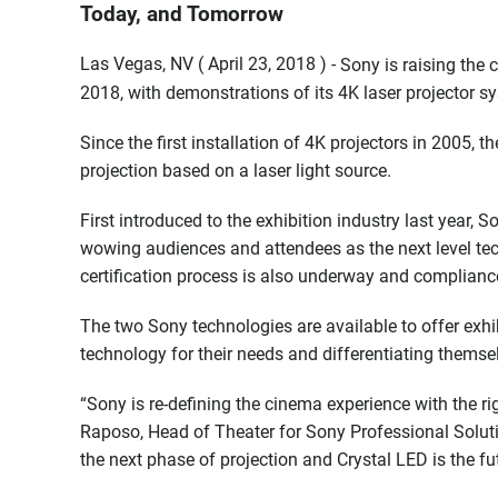
Today, and Tomorrow
Las Vegas, NV ( April 23, 2018 ) -
Sony is raising the
2018, with demonstrations of its 4K laser projector s
Since the first installation of 4K projectors in 2005, 
projection based on a laser light source.
First introduced to the exhibition industry last year, 
wowing audiences and attendees as the next level te
certification process is also underway and compliance
The two Sony technologies are available to offer exhibi
technology for their needs and differentiating themse
“Sony is re-defining the cinema experience with the ri
Raposo, Head of Theater for Sony Professional Solut
the next phase of projection and Crystal LED is the f