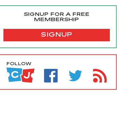
SIGNUP FOR A FREE
MEMBERSHIP
SIGNUP
FOLLOW