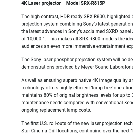
4K Laser projector – Model SRX-R815P
The high-contrast, HDR-ready SRX-R800, highlighted b
projection system combining Sony’s latest generation 
the latest advances in Sony’s acclaimed SXRD panel an
of 10,000:1. This makes all SRX-R800 models the idea
audiences an even more immersive entertainment exp
The Sony laser phosphor projection system will be de
demonstrations provided by Meyer Sound Laboratorie
As well as ensuring superb native 4K image quality an
technology offers highly efficient ‘lamp free’ operatio
maintains 80% of original brightness levels for up to
maintenance needs compared with conventional Xenon
ongoing replacement lamp costs.
The first U.S. roll-outs of the new laser projection 
Star Cinema Grill locations, continuing over the next 