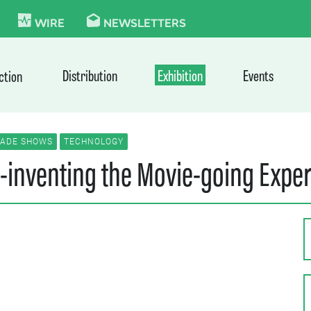
KIE
WIRE
NEWSLETTERS
Distribution
Exhibition
Events
ction
RADE SHOWS
TECHNOLOGY
-inventing the Movie-going Expe