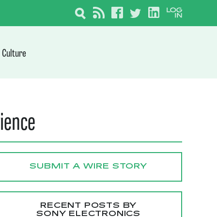
Culture
rience
SUBMIT A WIRE STORY
RECENT POSTS BY
SONY ELECTRONICS