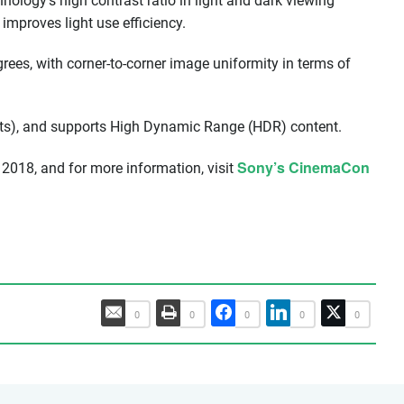
hnology’s high contrast ratio in light and dark viewing
improves light use efficiency.
ees, with corner-to-corner image uniformity in terms of
ts), and supports High Dynamic Range (HDR) content.
Sony’s CinemaCon
2018, and for more information, visit
0
0
0
0
0