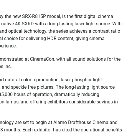
y the new SRX-R815P model, is the first digital cinema
native 4K SXRD with a long-lasting laser light source. With
d optical technology, the series achieves a contrast ratio
l choice for delivering HDR content, giving cinema
erience.
monstrated at CinemaCon, with all sound solutions for the
s Inc.
d natural color reproduction, laser phosphor light
n and speckle free pictures. The long-lasting light source
 35,000 hours of operation, dramatically reducing
 lamps, and offering exhibitors considerable savings in
technology are set to begin at Alamo Drafthouse Cinema and
18 months. Each exhibitor has cited the operational benefits