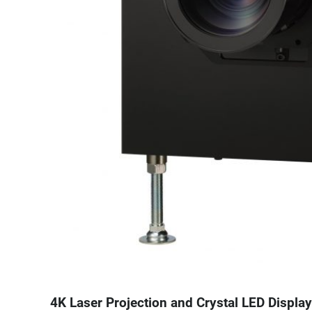
4K Laser Projection and Crystal LED Display