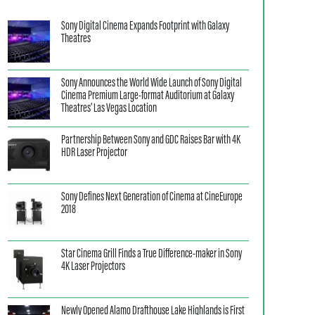
Sony Digital Cinema Expands Footprint with Galaxy
Theatres
Sony Announces the World Wide Launch of Sony Digital
Cinema Premium Large-format Auditorium at Galaxy
Theatres’ Las Vegas Location
Partnership Between Sony and GDC Raises Bar with 4K
HDR Laser Projector
Sony Defines Next Generation of Cinema at CineEurope
2018
Star Cinema Grill Finds a True Difference-maker in Sony
4K Laser Projectors
Newly Opened Alamo Drafthouse Lake Highlands is First