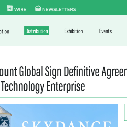
KIE
WIRE
NEWSLETTERS
Distribution
Exhibition
Events
ction
unt Global Sign Definitive Agre
 Technology Enterprise