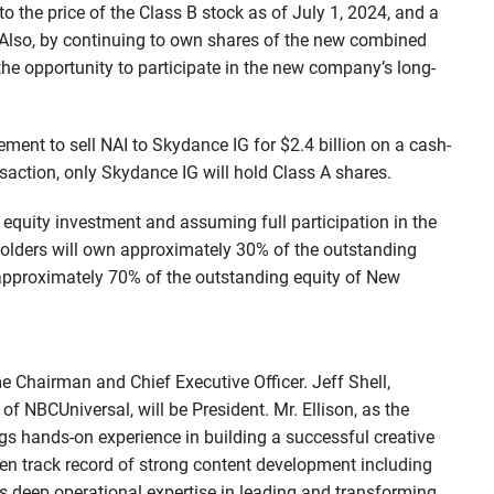
 the price of the Class B stock as of July 1, 2024, and a
Also, by continuing to own shares of the new combined
e opportunity to participate in the new company’s long-
ement to sell NAI to Skydance IG for $2.4 billion on a cash-
nsaction, only Skydance IG will hold Class A shares.
 equity investment and assuming full participation in the
holders will own approximately 30% of the outstanding
pproximately 70% of the outstanding equity of New
e Chairman and Chief Executive Officer. Jeff Shell,
 NBCUniversal, will be President. Mr. Ellison, as the
gs hands-on experience in building a successful creative
en track record of strong content development including
gs deep operational expertise in leading and transforming