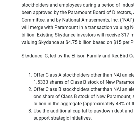
stockholders and employees during a period of indust
been approved by the Paramount Board of Directors,
Committee, and by National Amusements, Inc. (“NAI”)
will merge with Paramount in a transaction valuing 
billion. Existing Skydance investors will receive 317
valuing Skydance at $4.75 billion based on $15 per 
Skydance IG, led by the Ellison Family and RedBird Capi
Offer Class A stockholders other than NAI an ele
1.5333 shares of Class B stock of New Paramou
Offer Class B stockholders other than NAI an ele
one share of Class B stock of New Paramount, su
billion in the aggregate (approximately 48% of th
Use the additional capital to paydown debt and
support strategic initiatives.