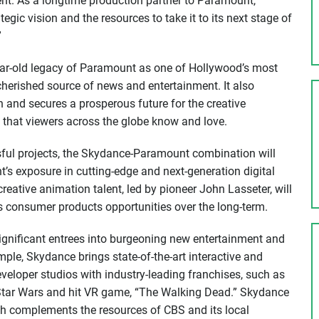
nt. As a longtime production partner to Paramount,
ic vision and the resources to take it to its next stage of
”
year-old legacy of Paramount as one of Hollywood’s most
herished source of news and entertainment. It also
 and secures a prosperous future for the creative
 that viewers across the globe know and love.
ssful projects, the Skydance-Paramount combination will
’s exposure in cutting-edge and next-generation digital
eative animation talent, led by pioneer John Lasseter, will
 consumer products opportunities over the long-term.
ignificant entrees into burgeoning new entertainment and
ple, Skydance brings state-of-the-art interactive and
veloper studios with industry-leading franchises, such as
tar Wars and hit VR game, “The Walking Dead.” Skydance
ich complements the resources of CBS and its local