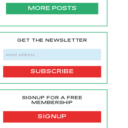
MORE POSTS
GET THE NEWSLETTER
SIGNUP FOR A FREE
MEMBERSHIP
SIGNUP