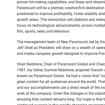
proven hit-making capabilities, and linear and stream
Paramount will be a premier, creative-first destination 
positioned to improve profitability, foster stability 
growth areas. The transaction will stabilize and stre
focus on technological advancements, across multipl
film, sports, news and television.
The management team of New Paramount, led by David
Jeff Shell as President, will draw on a wealth of oper
and media company growth designed to improve Para
Shari Redstone, Chair of Paramount Global and Chair,
1987, my father, Sumner Redstone, acquired Viacom
known as Paramount Global. He had a vision that “co
great content for all audiences around the world. Th
and our accomplishments are a direct result of the inc
work at the company. Given the changes in the industr
ensuring that content remains king. Our hope is that