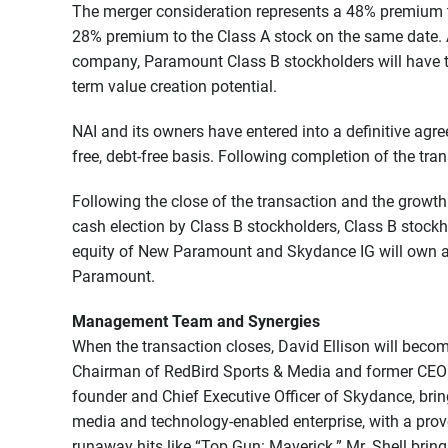
The merger consideration represents a 48% premium to
28% premium to the Class A stock on the same date. 
company, Paramount Class B stockholders will have th
term value creation potential.
NAI and its owners have entered into a definitive agre
free, debt-free basis. Following completion of the tra
Following the close of the transaction and the growth
cash election by Class B stockholders, Class B stock
equity of New Paramount and Skydance IG will own a
Paramount.
Management Team and Synergies
When the transaction closes, David Ellison will becom
Chairman of RedBird Sports & Media and former CEO of
founder and Chief Executive Officer of Skydance, brin
media and technology-enabled enterprise, with a prov
runaway hits like “Top Gun: Maverick.” Mr. Shell brin