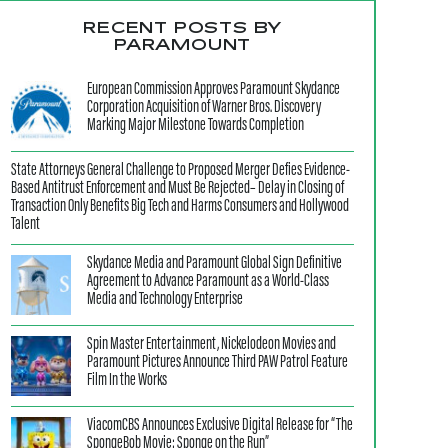
RECENT POSTS BY
PARAMOUNT
European Commission Approves Paramount Skydance
Corporation Acquisition of Warner Bros. Discovery
Marking Major Milestone Towards Completion
State Attorneys General Challenge to Proposed Merger Defies Evidence-
Based Antitrust Enforcement and Must Be Rejected– Delay in Closing of
Transaction Only Benefits Big Tech and Harms Consumers and Hollywood
Talent
Skydance Media and Paramount Global Sign Definitive
Agreement to Advance Paramount as a World-Class
Media and Technology Enterprise
Spin Master Entertainment, Nickelodeon Movies and
Paramount Pictures Announce Third PAW Patrol Feature
Film In the Works
ViacomCBS Announces Exclusive Digital Release for “The
SpongeBob Movie: Sponge on the Run”