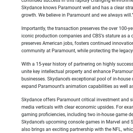
continued success in this rapidly changing environme
Skydance knows Paramount well and has a clear strateg
growth. We believe in Paramount and we always will.
Importantly, the transaction preserves the over 100-
iconic production companies and CBS’s stature as a c
preserves American jobs, fosters continued innovation
community at Paramount, while protecting the legacy
With a 15-year history of partnering on highly succe
unite key intellectual property and enhance Paramount
businesses. Skydance’s exceptional pool of in-house cr
expand Paramount’s animation capabilities as well as
Skydance offers Paramount critical investment and s
media verticals with clear economic upsides. For exam
gaming proficiencies, including two in-house game de
Skydance’s upcoming console games in Marvel and S
also brings an exciting partnership with the NFL, wh