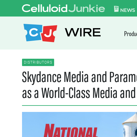
Skip to content
CELLULOID JUN
NEWS
WIRE
Produ
DISTRIBUTORS
Skydance Media and Paramo
as a World-Class Media and