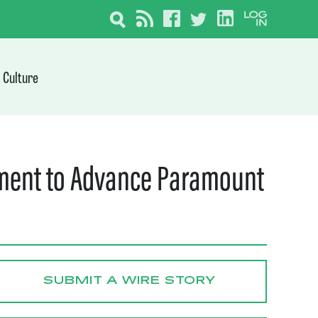
Culture
ement to Advance Paramount
SUBMIT A WIRE STORY