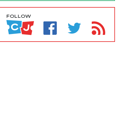
FOLLOW