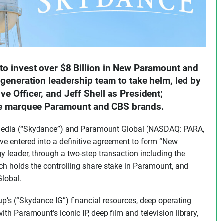
 to invest over $8 Billion in New Paramount and
generation leadership team to take helm, led by
e Officer, and Jeff Shell as President;
te marquee Paramount and CBS brands.
edia (“Skydance”) and Paramount Global (NASDAQ: PARA,
 entered into a definitive agreement to form “New
leader, through a two-step transaction including the
ch holds the controlling share stake in Paramount, and
lobal.
’s (“Skydance IG”) financial resources, deep operating
th Paramount’s iconic IP, deep film and television library,