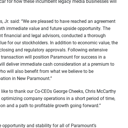
 car for how these incumbent legacy media businesses will
ps, Jr. said: “We are pleased to have reached an agreement
oth immediate value and future upside opportunity. The
t financial and legal advisors, conducted a thorough
alue for our stockholders. In addition to economic value, the
closing and regulatory approvals. Following extensive
 transaction will position Paramount for success in a
 will deliver immediate cash consideration at a premium to
ho will also benefit from what we believe to be
ipation in New Paramount.”
d like to thank our Co-CEOs George Cheeks, Chris McCarthy
 optimizing company operations in a short period of time,
on and a path to profitable growth going forward.”
opportunity and stability for all of Paramount’s