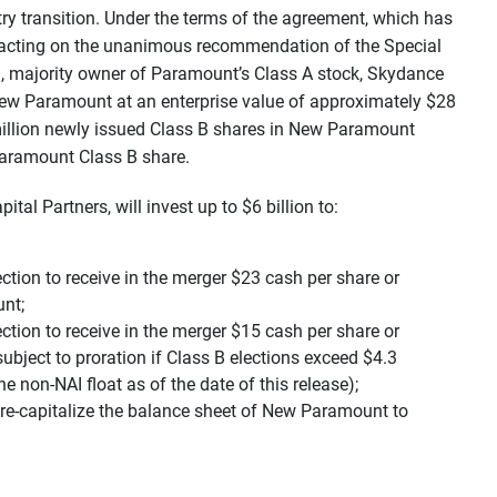
ry transition. Under the terms of the agreement, which has
 acting on the unanimous recommendation of the Special
, majority owner of Paramount’s Class A stock, Skydance
New Paramount at an enterprise value of approximately $28
 million newly issued Class B shares in New Paramount
Paramount Class B share.
tal Partners, will invest up to $6 billion to:
ction to receive in the merger $23 cash per share or
nt;
ction to receive in the merger $15 cash per share or
bject to proration if Class B elections exceed $4.3
e non-NAI float as of the date of this release);
 re-capitalize the balance sheet of New Paramount to