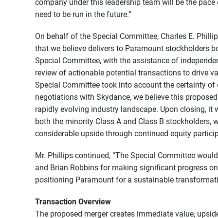
company under this leadership team will be the pace
need to be run in the future.”
On behalf of the Special Committee, Charles E. Philli
that we believe delivers to Paramount stockholders b
Special Committee, with the assistance of independen
review of actionable potential transactions to drive v
Special Committee took into account the certainty of 
negotiations with Skydance, we believe this proposed
rapidly evolving industry landscape. Upon closing, it
both the minority Class A and Class B stockholders, w
considerable upside through continued equity partic
Mr. Phillips continued, “The Special Committee woul
and Brian Robbins for making significant progress on
positioning Paramount for a sustainable transformati
Transaction Overview
The proposed merger creates immediate value, upside 