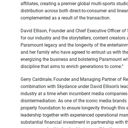
affiliates, creating a premier global multi-sports stud
distribution across both direct-to-consumer and linea
complemented as a result of the transaction.
David Ellison, Founder and Chief Executive Officer of
for our industry and the storytellers, content creators
Paramount legacy and the longevity of the entertainm
and her family who have agreed to entrust us with th
energizing the business and bolstering Paramount wi
discipline that aims to enrich generations to come.”
Gerry Cardinale, Founder and Managing Partner of Red
combination with Skydance under David Ellison’s lea
industry at a time when incumbent media companies a
disintermediation. As one of the iconic media brands 
property foundation to ensure longevity through this e
leadership together with experienced operational ma
substantial financial investment in partnership with 