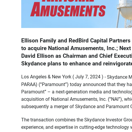
Ellison Family and RedBird Capital Partners
to acquire National Amusements, Inc.; Next 
David Ellison as Chairman and Chief Executiv
Skydance plans to enhance and reinvigora
Los Angeles & New York ( July 7, 2024 ) -
Skydance M
PARAA) (“Paramount”) today announced that they have
Paramount” – a next-generation media and technology 
acquisition of National Amusements, Inc. (“NAI”), whi
subsequently a merger of Skydance and Paramount G
The transaction combines the Skydance Investor Group
experience, and expertise in cutting-edge technology wi