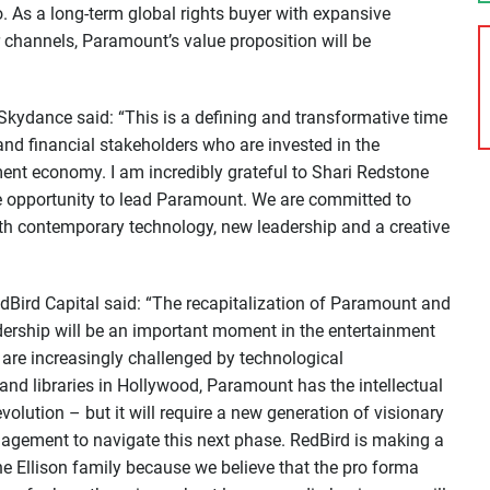
io. As a long-term global rights buyer with expansive
r channels, Paramount’s value proposition will be
 Skydance said: “This is a defining and transformative time
 and financial stakeholders who are invested in the
ent economy. I am incredibly grateful to Shari Redstone
e opportunity to lead Paramount. We are committed to
th contemporary technology, new leadership and a creative
Bird Capital said: “The recapitalization of Paramount and
dership will be an important moment in the entertainment
re increasingly challenged by technological
and libraries in Hollywood, Paramount has the intellectual
volution – but it will require a new generation of visionary
nagement to navigate this next phase. RedBird is making a
the Ellison family because we believe that the pro forma