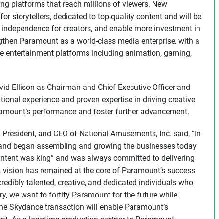
ing platforms that reach millions of viewers. New
for storytellers, dedicated to top-quality content and will be
and independence for creators, and enable more investment in
ngthen Paramount as a world-class media enterprise, with a
e entertainment platforms including animation, gaming,
 Ellison as Chairman and Chief Executive Officer and
ational experience and proven expertise in driving creative
mount’s performance and foster further advancement.
 President, and CEO of National Amusements, Inc. said, “In
 and began assembling and growing the businesses today
ntent was king” and was always committed to delivering
at vision has remained at the core of Paramount’s success
redibly talented, creative, and dedicated individuals who
y, we want to fortify Paramount for the future while
 the Skydance transaction will enable Paramount’s