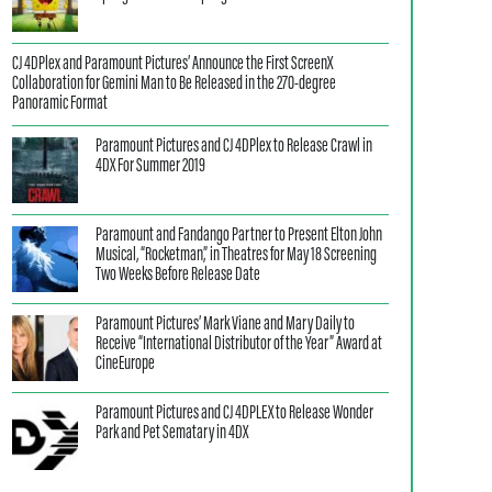
CJ 4DPlex and Paramount Pictures’ Announce the First ScreenX
Collaboration for Gemini Man to Be Released in the 270-degree
Panoramic Format
Paramount Pictures and CJ 4DPlex to Release Crawl in
4DX For Summer 2019
Paramount and Fandango Partner to Present Elton John
Musical, “Rocketman,” in Theatres for May 18 Screening
Two Weeks Before Release Date
Paramount Pictures’ Mark Viane and Mary Daily to
Receive “International Distributor of the Year” Award at
CineEurope
Paramount Pictures and CJ 4DPLEX to Release Wonder
Park and Pet Sematary in 4DX