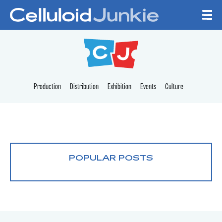
Skip to content
CELLULOID JUNKI
Production
Distribution
Exhibition
Events
Culture
POPULAR POSTS