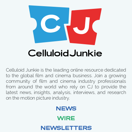
Celluloid Junkie is the leading online resource dedicated
to the global film and cinema business. Join a growing
community of film and cinema industry professionals
from around the world who rely on CJ to provide the
latest news, insights, analysis, interviews, and research
on the motion picture industry.
NEWS
WIRE
NEWSLETTERS