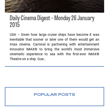
Daily Cinema Digest – Monday 26 January
2015
USA – Given how large cruise ships have become it was
inevitable that sooner or later one of them would get an
Imax cinema. Carnival is partnering with entertainment
innovator IMAX® to bring the world’s most immersive
cinematic experience to sea with the first-ever IMAX®
Theatre on a ship. Gue…
POPULAR POSTS