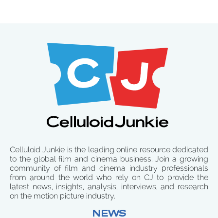
Celluloid Junkie is the leading online resource dedicated
to the global film and cinema business. Join a growing
community of film and cinema industry professionals
from around the world who rely on CJ to provide the
latest news, insights, analysis, interviews, and research
on the motion picture industry.
NEWS