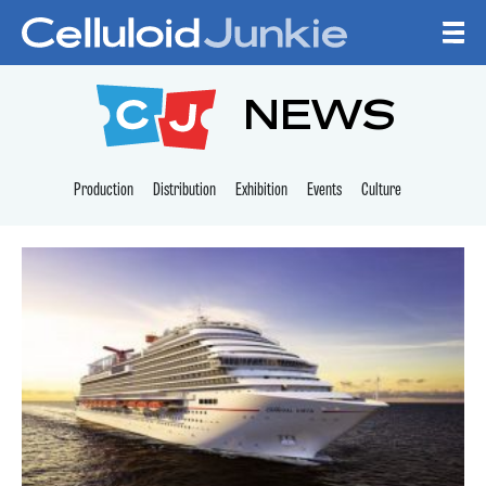
Skip to content
CELLULOID JUNKI
NEWS
Production
Distribution
Exhibition
Events
Culture