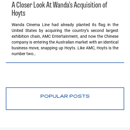
A Closer Look At Wanda’s Acquisition of
Hoyts
Wanda Cinema Line had already planted its flag in the
United States by acquiring the country’s second largest
exhibition chain, AMC Entertainment, and now the Chinese
company is entering the Australian market with an identical
business move, snapping up Hoyts. Like AMC, Hoyts is the
number two…
POPULAR POSTS