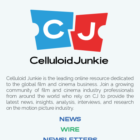
Celluloid Junkie is the leading online resource dedicated
to the global film and cinema business. Join a growing
community of film and cinema industry professionals
from around the world who rely on CJ to provide the
latest news, insights, analysis, interviews, and research
on the motion picture industry.
NEWS
WIRE