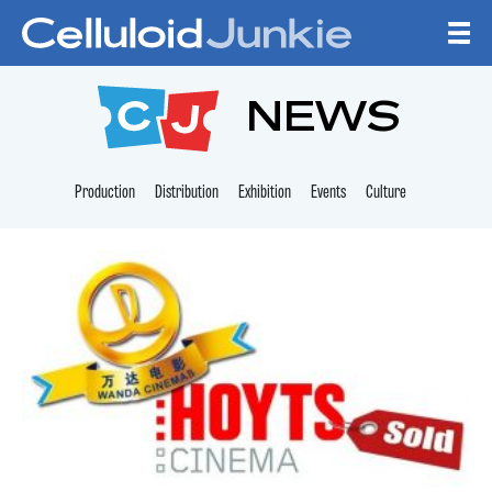
Skip to content
CELLULOID JUNKI
NEWS
Production
Distribution
Exhibition
Events
Culture