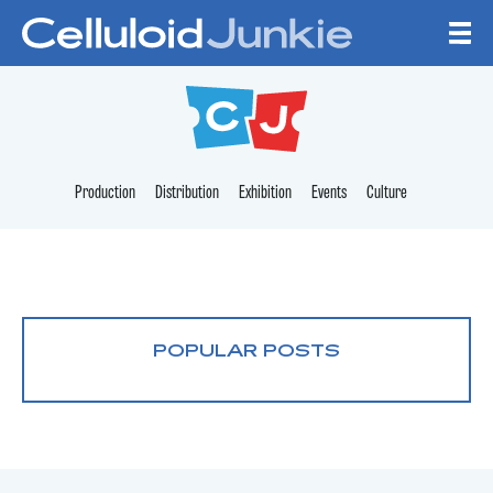
Skip to content
CELLULOID JUNKI
Production
Distribution
Exhibition
Events
Culture
POPULAR POSTS