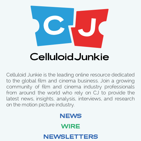
Celluloid Junkie is the leading online resource dedicated
to the global film and cinema business. Join a growing
community of film and cinema industry professionals
from around the world who rely on CJ to provide the
latest news, insights, analysis, interviews, and research
on the motion picture industry.
NEWS
WIRE
NEWSLETTERS