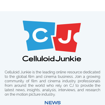
Celluloid Junkie is the leading online resource dedicated
to the global film and cinema business. Join a growing
community of film and cinema industry professionals
from around the world who rely on CJ to provide the
latest news, insights, analysis, interviews, and research
on the motion picture industry.
NEWS