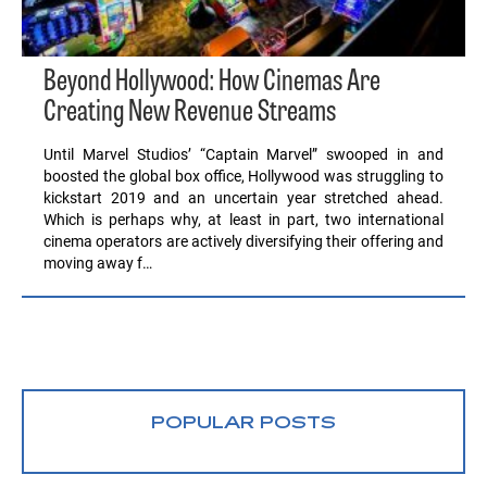
Beyond Hollywood: How Cinemas Are
Creating New Revenue Streams
Until Marvel Studios’ “Captain Marvel” swooped in and
boosted the global box office, Hollywood was struggling to
kickstart 2019 and an uncertain year stretched ahead.
Which is perhaps why, at least in part, two international
cinema operators are actively diversifying their offering and
moving away f…
POPULAR POSTS