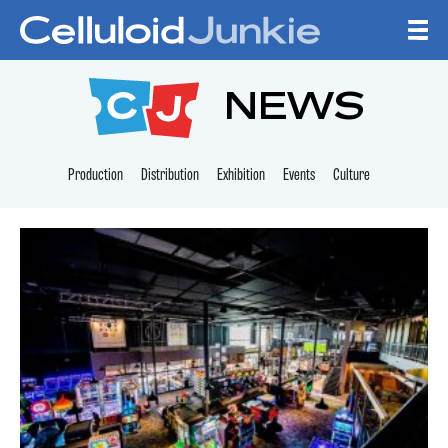
Skip to content
CELLULOID JUNKI
NEWS
Production
Distribution
Exhibition
Events
Culture