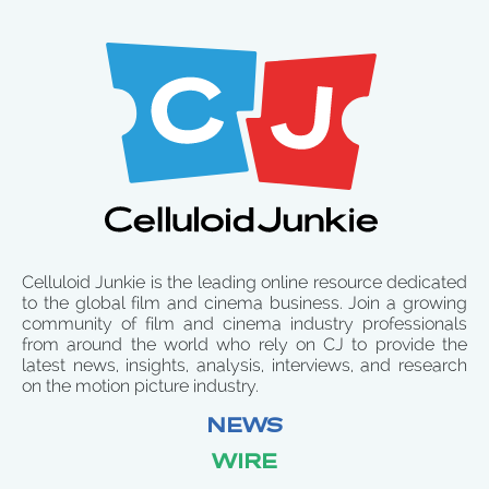
Celluloid Junkie is the leading online resource dedicated
to the global film and cinema business. Join a growing
community of film and cinema industry professionals
from around the world who rely on CJ to provide the
latest news, insights, analysis, interviews, and research
on the motion picture industry.
NEWS
WIRE