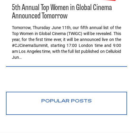
5th Annual Top Women in Global Cinema
Announced Tomorrow
Tomorrow, Thursday June 11th, our fifth annual list of the
Top Women in Global Cinema (TWiGC) will be revealed. This
year, for the first time ever, it will be announced live on the
#CJCinemaSummit, starting 17:00 London time and 9:00
am Los Angeles time, with the full list published on Celluloid
Jun…
POPULAR POSTS