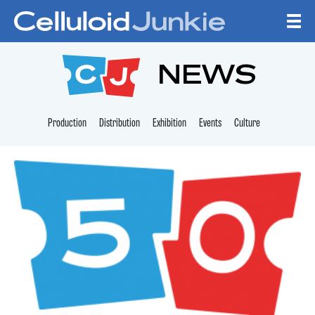
Skip to content
CELLULOID JUNKI
NEWS
Production
Distribution
Exhibition
Events
Culture