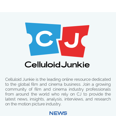
Celluloid Junkie is the leading online resource dedicated
to the global film and cinema business. Join a growing
community of film and cinema industry professionals
from around the world who rely on CJ to provide the
latest news, insights, analysis, interviews, and research
on the motion picture industry.
NEWS