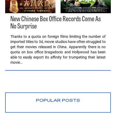
New Chinese Box Office Records Come As
No Surprise
Thanks to a quota on foreign films limiting the number of
imported titles to 34, movie studios have often struggled to
get their movies released in China. Apparently there is no
quota on box office bragadocio and Hollywood has been
able to easily export its affinity for trumpeting their latest
movie…
POPULAR POSTS