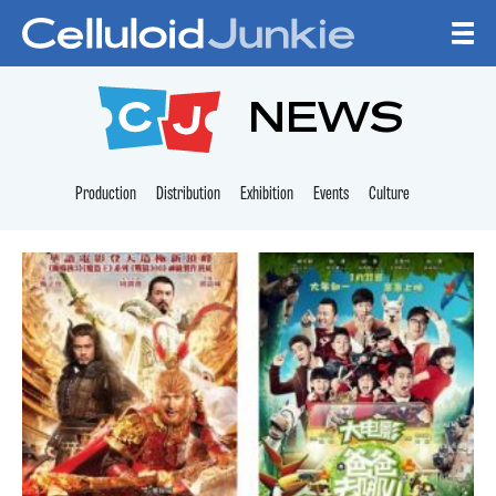
Skip to content
CELLULOID JUNKI
NEWS
Production
Distribution
Exhibition
Events
Culture