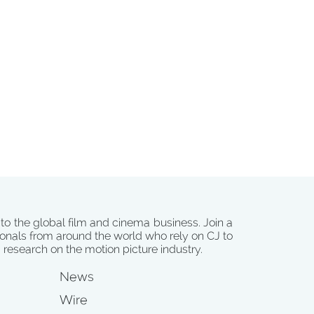
 to the global film and cinema business. Join a
onals from around the world who rely on CJ to
d research on the motion picture industry.
News
Wire