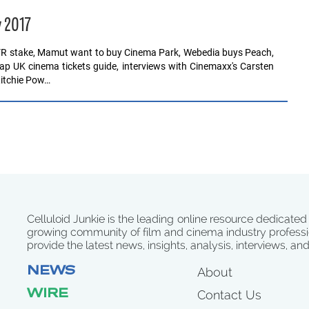
y 2017
VR stake, Mamut want to buy Cinema Park, Webedia buys Peach,
eap UK cinema tickets guide, interviews with Cinemaxx's Carsten
Ritchie Pow…
Celluloid Junkie is the leading online resource dedicated
growing community of film and cinema industry professi
provide the latest news, insights, analysis, interviews, an
NEWS
About
WIRE
Contact Us