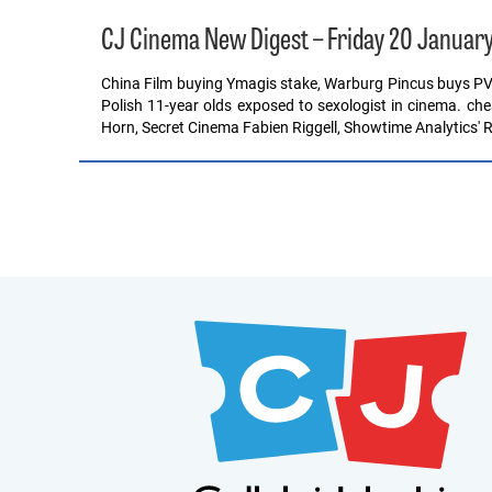
CJ Cinema New Digest – Friday 20 Januar
China Film buying Ymagis stake, Warburg Pincus buys P
Polish 11-year olds exposed to sexologist in cinema. ch
Horn, Secret Cinema Fabien Riggell, Showtime Analytics' 