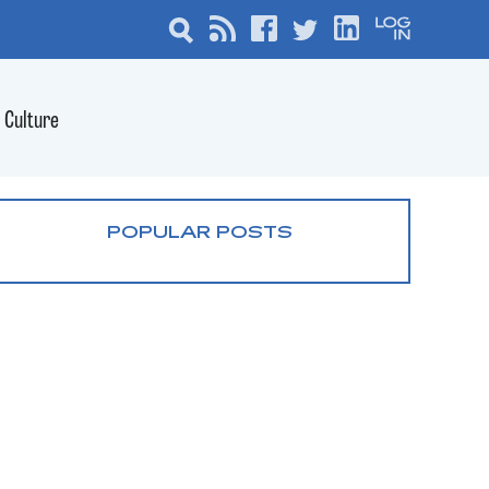
Culture
POPULAR POSTS