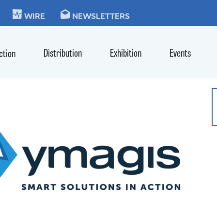
KIE
WIRE
NEWSLETTERS
Distribution
Exhibition
Events
ction