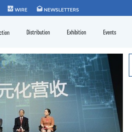
KIE
WIRE
NEWSLETTERS
Distribution
Exhibition
Events
ction