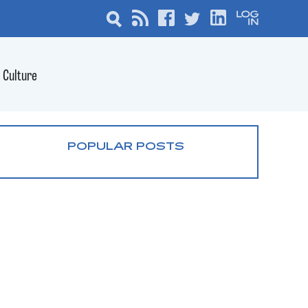
Culture
POPULAR POSTS