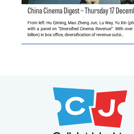
China Cinema Digest – Thursday 17 Decem
From left: Hu Qiming, Mao Zheng Jun, Lu Way, Yu Xin (
with a panel on “Diversified Cinema Revenue”. With ove
billion) in box office, diversification of revenue outsi…