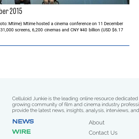
ber 2015
photo: Mtime) Mtime hosted a cinema conference on 11 December
r 31,000 screens, 6,200 cinemas and CNY ¥40 billion (USD $6.17
Celluloid Junkie is the leading online resource dedicated
growing community of film and cinema industry professi
provide the latest news, insights, analysis, interviews, an
NEWS
About
WIRE
Contact Us