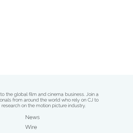
 to the global film and cinema business. Join a
onals from around the world who rely on CJ to
d research on the motion picture industry.
News
Wire