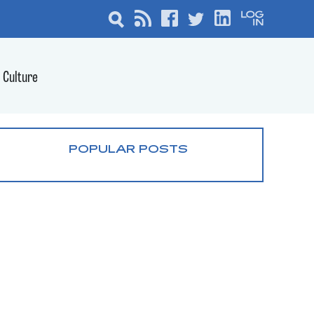
Culture
POPULAR POSTS