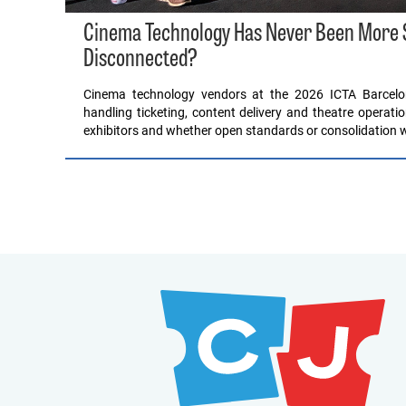
Cinema Technology Has Never Been More Sop
Disconnected?
Cinema technology vendors at the 2026 ICTA Barcel
handling ticketing, content delivery and theatre operati
exhibitors and whether open standards or consolidation wil