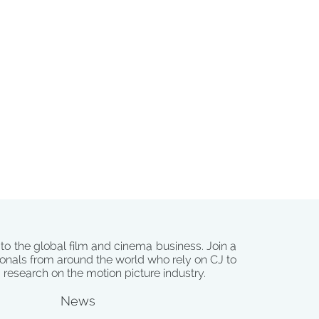
 to the global film and cinema business. Join a
onals from around the world who rely on CJ to
d research on the motion picture industry.
News