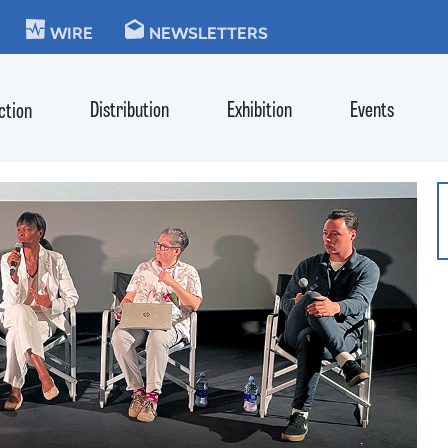
KIE
WIRE
NEWSLETTERS
Distribution
Exhibition
Events
ction