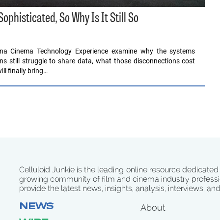
histicated, So Why Is It Still So
ona Cinema Technology Experience examine why the systems
ons still struggle to share data, what those disconnections cost
l finally bring…
Celluloid Junkie is the leading online resource dedicated
growing community of film and cinema industry professi
provide the latest news, insights, analysis, interviews, an
NEWS
About