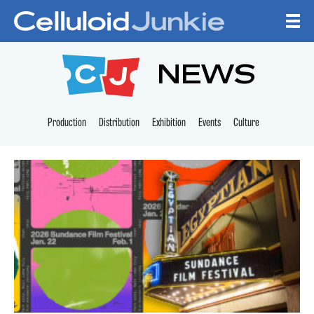
Skip to content
CELLULOID JUNKI
NEWS
Production
Distribution
Exhibition
Events
Culture