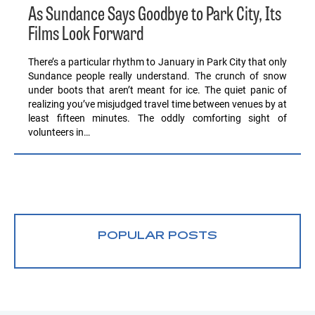
As Sundance Says Goodbye to Park City, Its
Films Look Forward
There’s a particular rhythm to January in Park City that only
Sundance people really understand. The crunch of snow
under boots that aren’t meant for ice. The quiet panic of
realizing you’ve misjudged travel time between venues by at
least fifteen minutes. The oddly comforting sight of
volunteers in…
POPULAR POSTS