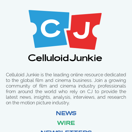
Celluloid Junkie is the leading online resource dedicated
to the global film and cinema business. Join a growing
community of film and cinema industry professionals
from around the world who rely on CJ to provide the
latest news, insights, analysis, interviews, and research
on the motion picture industry.
NEWS
WIRE