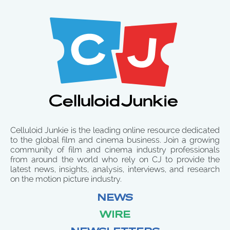
Celluloid Junkie is the leading online resource dedicated
to the global film and cinema business. Join a growing
community of film and cinema industry professionals
from around the world who rely on CJ to provide the
latest news, insights, analysis, interviews, and research
on the motion picture industry.
NEWS
WIRE