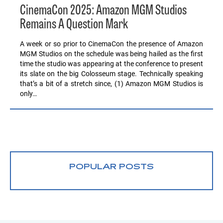
CinemaCon 2025: Amazon MGM Studios
Remains A Question Mark
A week or so prior to CinemaCon the presence of Amazon
MGM Studios on the schedule was being hailed as the first
time the studio was appearing at the conference to present
its slate on the big Colosseum stage. Technically speaking
that’s a bit of a stretch since, (1) Amazon MGM Studios is
only…
POPULAR POSTS