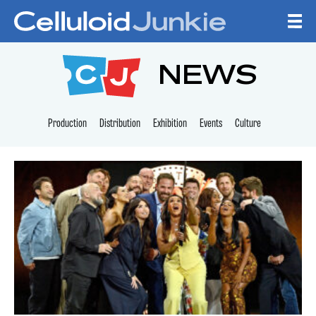
Skip to content
CELLULOID JUNKI
NEWS
Production
Distribution
Exhibition
Events
Culture