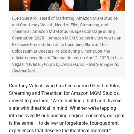
(L-R) Sue Kroll, Head of Marketing, Amazon MGM Studios
and Courtenay Valenti, Head of Film, Streaming, and
Theatrical, Amazon MGM Studios speak onstage during
CinemaCon 2025 – Amazon MGM Studios Invites you to an
Exclusive Presentation of its Upcoming Slate at The
Colosseum at Caesars Palace during CinemaCon, the
official convention of Cinema United, on April 2, 2025, in Las
Vegas, Nevada.
(Photo by Jerod Harris – Getty Images for
CinemaCon)
Courtney Valenti, who has been named Head of Film,
Streaming and Theatrical for Amazon MGM Studios,
arrived to proclaim, “We’re building a bold and diverse
slate with theatrical in mind. Whether we’re tapping
into beloved IP or launching original concepts, our goal
is the same – to deliver unforgettable, four-quadrant
experiences that deserve the theatrical moment.”