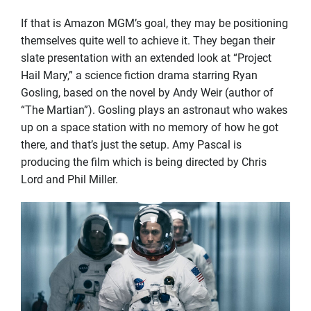
If that is Amazon MGM’s goal, they may be positioning
themselves quite well to achieve it. They began their
slate presentation with an extended look at “Project
Hail Mary,” a science fiction drama starring Ryan
Gosling, based on the novel by Andy Weir (author of
“The Martian”). Gosling plays an astronaut who wakes
up on a space station with no memory of how he got
there, and that’s just the setup. Amy Pascal is
producing the film which is being directed by Chris
Lord and Phil Miller.