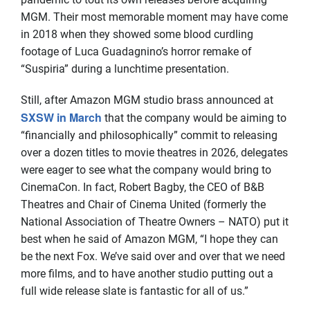
MGM. Their most memorable moment may have come
in 2018 when they showed some blood curdling
footage of Luca Guadagnino’s horror remake of
“Suspiria” during a lunchtime presentation.
Still, after Amazon MGM studio brass announced at
SXSW in March
that the company would be aiming to
“financially and philosophically” commit to releasing
over a dozen titles to movie theatres in 2026, delegates
were eager to see what the company would bring to
CinemaCon. In fact, Robert Bagby, the CEO of B&B
Theatres and Chair of Cinema United (formerly the
National Association of Theatre Owners – NATO) put it
best when he said of Amazon MGM, “I hope they can
be the next Fox. We’ve said over and over that we need
more films, and to have another studio putting out a
full wide release slate is fantastic for all of us.”