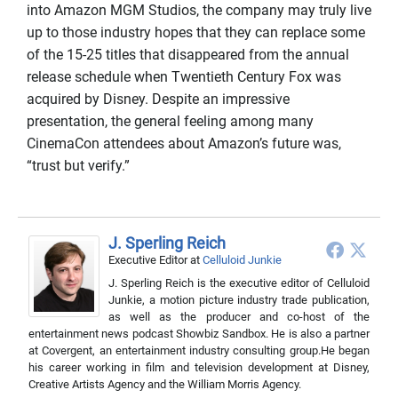
into Amazon MGM Studios, the company may truly live
up to those industry hopes that they can replace some
of the 15-25 titles that disappeared from the annual
release schedule when Twentieth Century Fox was
acquired by Disney. Despite an impressive
presentation, the general feeling among many
CinemaCon attendees about Amazon’s future was,
“trust but verify.”
J. Sperling Reich
Executive Editor
at
Celluloid Junkie
J. Sperling Reich is the executive editor of Celluloid
Junkie, a motion picture industry trade publication,
as well as the producer and co-host of the
entertainment news podcast Showbiz Sandbox. He is also a partner
at Covergent, an entertainment industry consulting group.He began
his career working in film and television development at Disney,
Creative Artists Agency and the William Morris Agency.