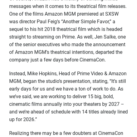
messages when it comes to its theatrical film releases.
One of the films Amazon MGM premiered at SXSW
was director Paul Feig’s “Another Simple Favor,” a
sequel to his hit 2018 theatrical film which is headed
straight to streaming on Prime. As well, Jen Salke, one
of the senior executives who made the announcement
of Amazon MGM’s theatrical intentions, departed the
company just a few days before CinemaCon.
Instead, Mike Hopkins, Head of Prime Video & Amazon
MGM, began the studio’s presentation, stating, “It’s still
early days for us and we have a ton of work to do. As
we’ve said, we are working to deliver 15 big, bold,
cinematic films annually into your theaters by 2027 –
and we’re ahead of schedule with 14 titles already lined
up for 2026.”
Realizing there may be a few doubters at CinemaCon