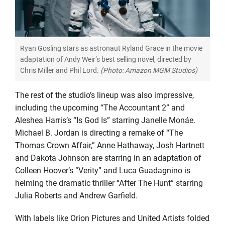
Ryan Gosling stars as astronaut Ryland Grace in the movie
adaptation of Andy Weir’s best selling novel, directed by
Chris Miller and Phil Lord.
(Photo: Amazon MGM Studios)
The rest of the studio’s lineup was also impressive,
including the upcoming “The Accountant 2” and
Aleshea Harris’s “Is God Is” starring Janelle Monáe.
Michael B. Jordan is directing a remake of “The
Thomas Crown Affair,” Anne Hathaway, Josh Hartnett
and Dakota Johnson are starring in an adaptation of
Colleen Hoover’s “Verity” and Luca Guadagnino is
helming the dramatic thriller “After The Hunt” starring
Julia Roberts and Andrew Garfield.
With labels like Orion Pictures and United Artists folded