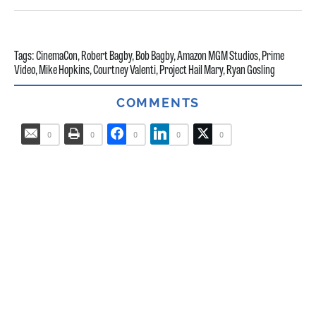
Tags:
CinemaCon
,
Robert Bagby
,
Bob Bagby
,
Amazon MGM Studios
,
Prime
Video
,
Mike Hopkins
,
Courtney Valenti
,
Project Hail Mary
,
Ryan Gosling
COMMENTS
0
0
0
0
0