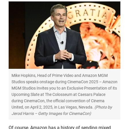
Mike Hopkins, Head of Prime Video and Amazon MGM
Studios speaks onstage during CinemaCon 2025 – Amazon
MGM Studios Invites you to an Exclusive Presentation of its
Upcoming Slate at The Colosseum at Caesars Palace
during CinemaCon, the official convention of Cinema
United, on April 2, 2025, in Las Vegas, Nevada.
(Photo by
Jerod Harris – Getty Images for CinemaCon)
Of course, Amazon has a history of sending mixed