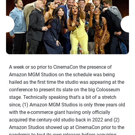
A week or so prior to CinemaCon the presence of
Amazon MGM Studios on the schedule was being
hailed as the first time the studio was appearing at the
conference to present its slate on the big Colosseum
stage. Technically speaking that’s a bit of a stretch
since, (1) Amazon MGM Studios is only three years old
with the e-commerce giant having only officially
acquired the century-old studio back in 2022 and (2)
Amazon Studios showed up at CinemaCon prior to the
pandemic to tout its own releases before acquiring