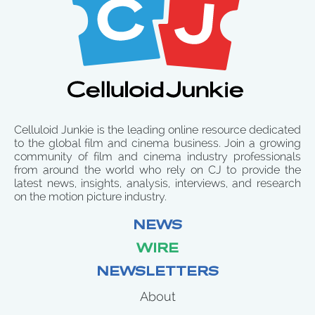
Celluloid Junkie is the leading online resource dedicated
to the global film and cinema business. Join a growing
community of film and cinema industry professionals
from around the world who rely on CJ to provide the
latest news, insights, analysis, interviews, and research
on the motion picture industry.
NEWS
WIRE
NEWSLETTERS
About