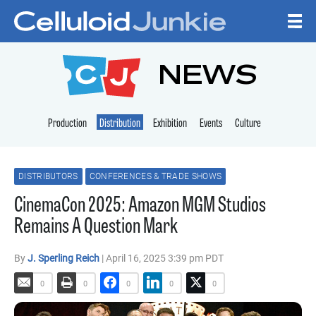
Skip to content
CELLULOID JUNKI
NEWS
Production
Distribution
Exhibition
Events
Culture
DISTRIBUTORS
CONFERENCES & TRADE SHOWS
CinemaCon 2025: Amazon MGM Studios
Remains A Question Mark
By
J. Sperling Reich
| April 16, 2025 3:39 pm PDT
0
0
0
0
0