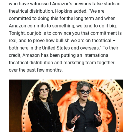
who have witnessed Amazon’s previous false starts in
theatrical distribution, Hopkins added, “We are
committed to doing this for the long term and when
Amazon commits to something, we tend to do it big.
Tonight, our job is to convince you that commitment is
real, and to prove how bullish we are on theatrical –
both here in the United States and overseas.” To their
credit, Amazon has been putting an international
theatrical distribution and marketing team together
over the past few months.