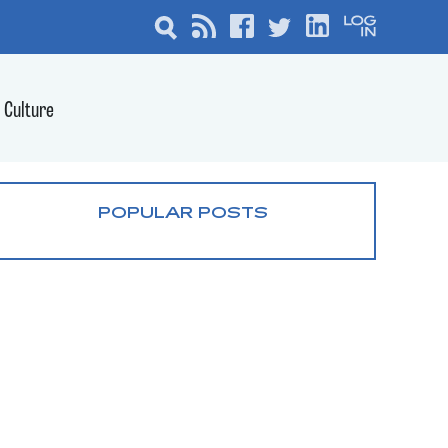
Culture
POPULAR POSTS