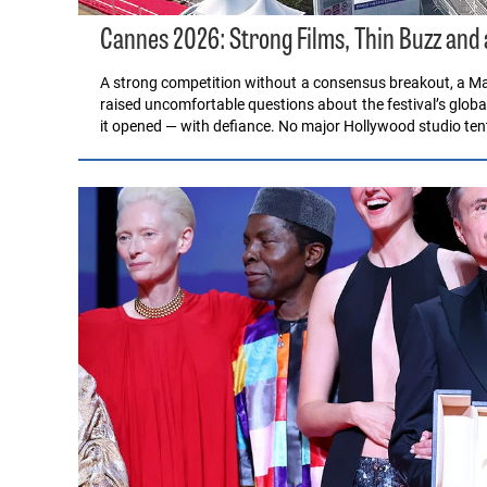
Cannes 2026: Strong Films, Thin Buzz and
A strong competition without a consensus breakout, a Ma
raised uncomfortable questions about the festival’s glob
it opened — with defiance. No major Hollywood studio te