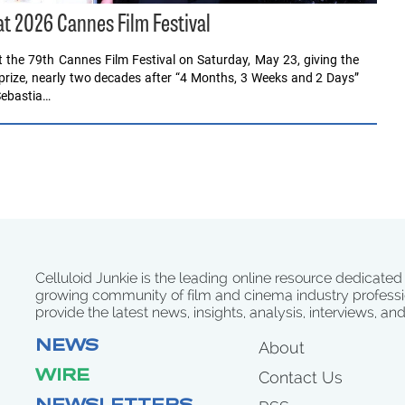
at 2026 Cannes Film Festival
 the 79th Cannes Film Festival on Saturday, May 23, giving the
 prize, nearly two decades after “4 Months, 3 Weeks and 2 Days”
Sebastia…
Celluloid Junkie is the leading online resource dedicated
growing community of film and cinema industry professi
provide the latest news, insights, analysis, interviews, an
NEWS
About
WIRE
Contact Us