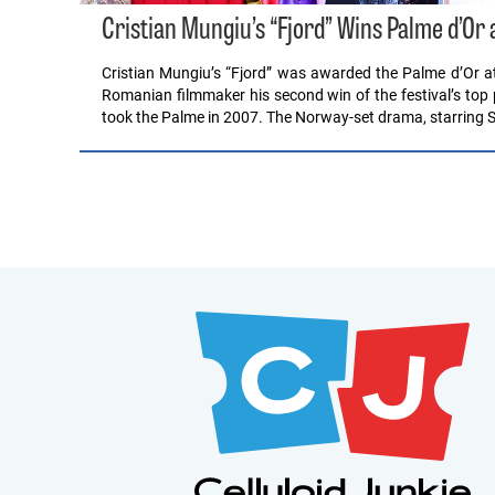
Cristian Mungiu’s “Fjord” Wins Palme d’Or 
Cristian Mungiu’s “Fjord” was awarded the Palme d’Or at
Romanian filmmaker his second win of the festival’s top
took the Palme in 2007. The Norway-set drama, starring 