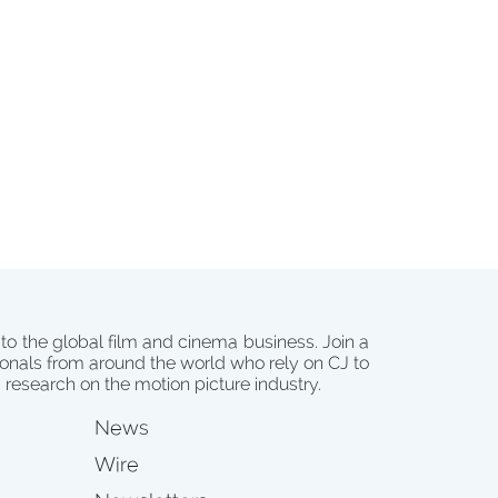
 to the global film and cinema business. Join a
onals from around the world who rely on CJ to
d research on the motion picture industry.
News
Wire