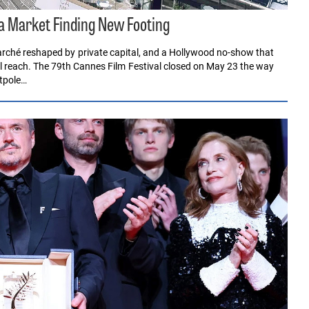
 a Market Finding New Footing
rché reshaped by private capital, and a Hollywood no-show that
al reach. The 79th Cannes Film Festival closed on May 23 the way
ntpole…