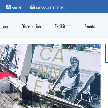
KIE
WIRE
NEWSLETTERS
Distribution
Exhibition
Events
ction