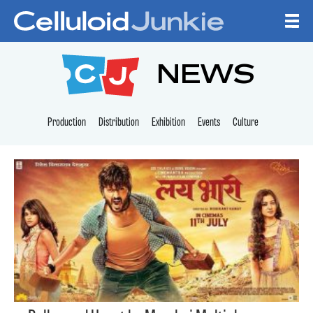
Skip to content
CELLULOID JUNKI
NEWS
Production
Distribution
Exhibition
Events
Culture