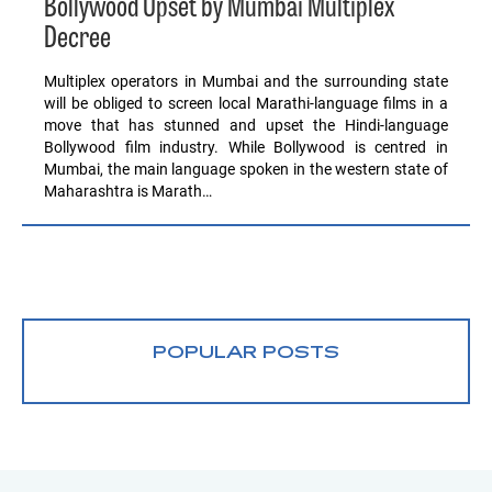
Bollywood Upset by Mumbai Multiplex
Decree
Multiplex operators in Mumbai and the surrounding state
will be obliged to screen local Marathi-language films in a
move that has stunned and upset the Hindi-language
Bollywood film industry. While Bollywood is centred in
Mumbai, the main language spoken in the western state of
Maharashtra is Marath…
POPULAR POSTS