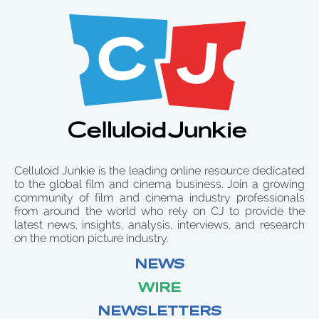
Celluloid Junkie is the leading online resource dedicated
to the global film and cinema business. Join a growing
community of film and cinema industry professionals
from around the world who rely on CJ to provide the
latest news, insights, analysis, interviews, and research
on the motion picture industry.
NEWS
WIRE
NEWSLETTERS