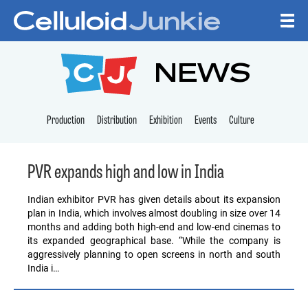
Skip to content
CELLULOID JUNKI
NEWS
Production
Distribution
Exhibition
Events
Culture
PVR expands high and low in India
Indian exhibitor PVR has given details about its expansion
plan in India, which involves almost doubling in size over 14
months and adding both high-end and low-end cinemas to
its expanded geographical base. “While the company is
aggressively planning to open screens in north and south
India i…