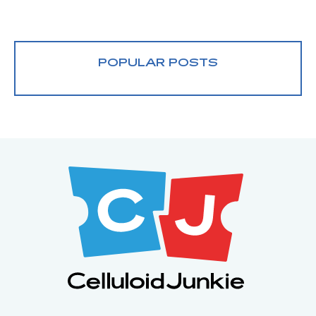
POPULAR POSTS