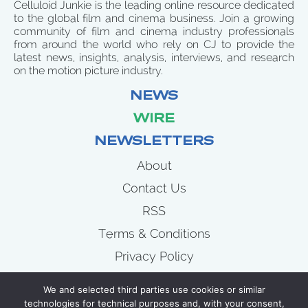
Celluloid Junkie is the leading online resource dedicated
to the global film and cinema business. Join a growing
community of film and cinema industry professionals
from around the world who rely on CJ to provide the
latest news, insights, analysis, interviews, and research
on the motion picture industry.
NEWS
WIRE
NEWSLETTERS
About
Contact Us
RSS
Terms & Conditions
Privacy Policy
News
We and selected third parties use cookies or similar
Wire
technologies for technical purposes and, with your consent,