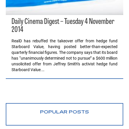
Daily Cinema Digest – Tuesday 4 November
2014
RealD has rebuffed the takeover offer from hedge fund
Starboard Value, having posted better-than-expected
quarterly financial figures. The company says that its board
has “unanimously determined not to pursue” a $600 million
unsolicited offer from Jeffrey Smith’s activist hedge fund
Starboard Value.…
POPULAR POSTS