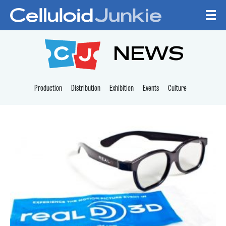
Skip to content
CELLULOID JUNKI
NEWS
Production
Distribution
Exhibition
Events
Culture