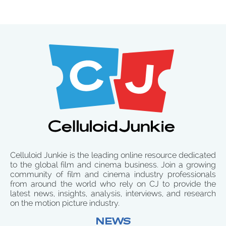
Celluloid Junkie is the leading online resource dedicated
to the global film and cinema business. Join a growing
community of film and cinema industry professionals
from around the world who rely on CJ to provide the
latest news, insights, analysis, interviews, and research
on the motion picture industry.
NEWS