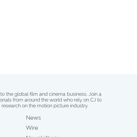
 to the global film and cinema business. Join a
onals from around the world who rely on CJ to
d research on the motion picture industry.
News
Wire