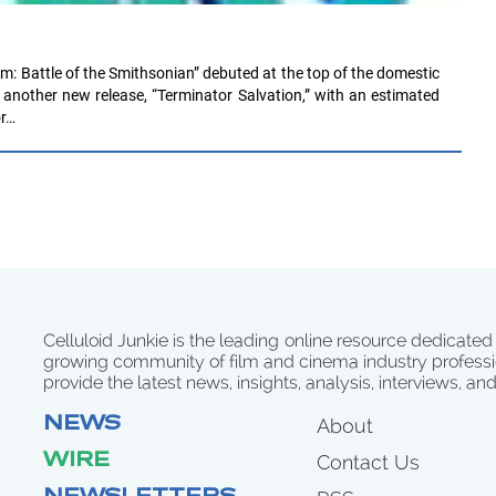
: Battle of the Smithsonian” debuted at the top of the domestic
f another new release, “Terminator Salvation,” with an estimated
or…
Celluloid Junkie is the leading online resource dedicated
growing community of film and cinema industry professi
provide the latest news, insights, analysis, interviews, an
NEWS
About
WIRE
Contact Us