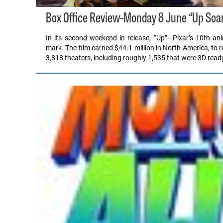
Box Office Review-Monday 8 June “Up Soar
In its second weekend in release, “Up”—Pixar’s 10th ani
mark. The film earned $44.1 million in North America, to r
3,818 theaters, including roughly 1,535 that were 3D read