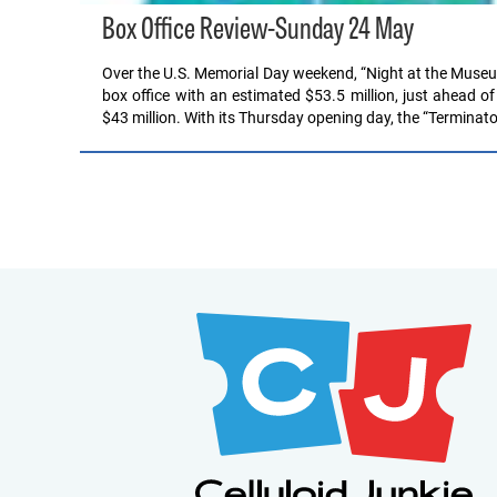
Box Office Review-Sunday 24 May
Over the U.S. Memorial Day weekend, “Night at the Museum
box office with an estimated $53.5 million, just ahead o
$43 million. With its Thursday opening day, the “Terminat