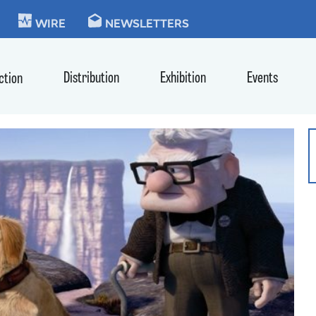
KIE
WIRE
NEWSLETTERS
Distribution
Exhibition
Events
ction