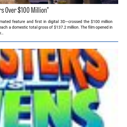
s Over $100 Million”
mated feature and first in digital 3D—crossed the $100 million
each a domestic total gross of $137.2 million. The film opened in
y…