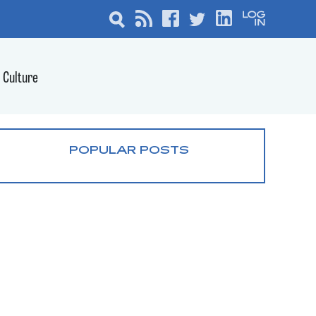
Culture
POPULAR POSTS