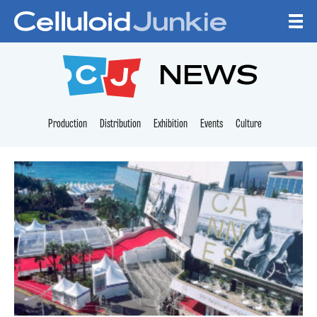
Skip to content
CELLULOID JUNKI
NEWS
Production
Distribution
Exhibition
Events
Culture