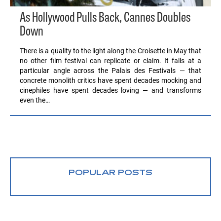
As Hollywood Pulls Back, Cannes Doubles
Down
There is a quality to the light along the Croisette in May that
no other film festival can replicate or claim. It falls at a
particular angle across the Palais des Festivals — that
concrete monolith critics have spent decades mocking and
cinephiles have spent decades loving — and transforms
even the…
POPULAR POSTS