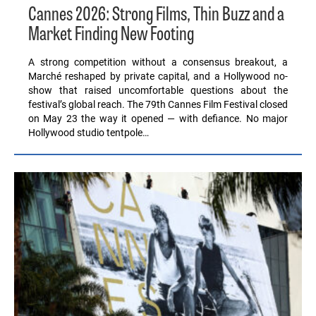
Cannes 2026: Strong Films, Thin Buzz and a
Market Finding New Footing
A strong competition without a consensus breakout, a
Marché reshaped by private capital, and a Hollywood no-
show that raised uncomfortable questions about the
festival’s global reach. The 79th Cannes Film Festival closed
on May 23 the way it opened — with defiance. No major
Hollywood studio tentpole…