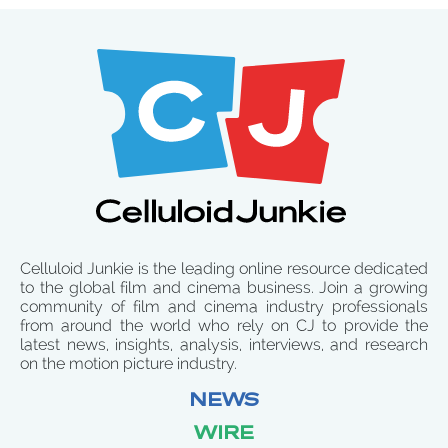
Celluloid Junkie is the leading online resource dedicated
to the global film and cinema business. Join a growing
community of film and cinema industry professionals
from around the world who rely on CJ to provide the
latest news, insights, analysis, interviews, and research
on the motion picture industry.
NEWS
WIRE