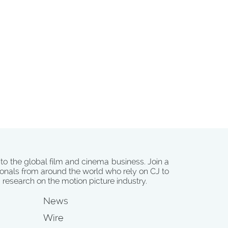
 to the global film and cinema business. Join a
onals from around the world who rely on CJ to
d research on the motion picture industry.
News
Wire