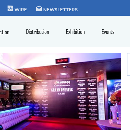
KIE
WIRE
NEWSLETTERS
Distribution
Exhibition
Events
ction