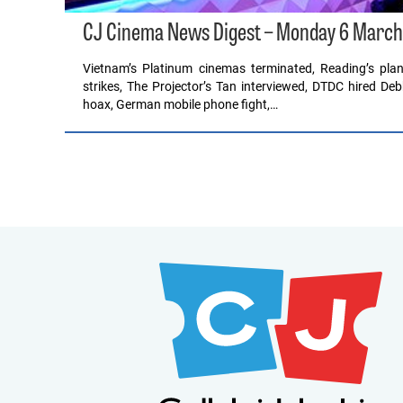
CJ Cinema News Digest – Monday 6 March
Vietnam’s Platinum cinemas terminated, Reading’s plan
strikes, The Projector’s Tan interviewed, DTDC hired D
hoax, German mobile phone fight,…