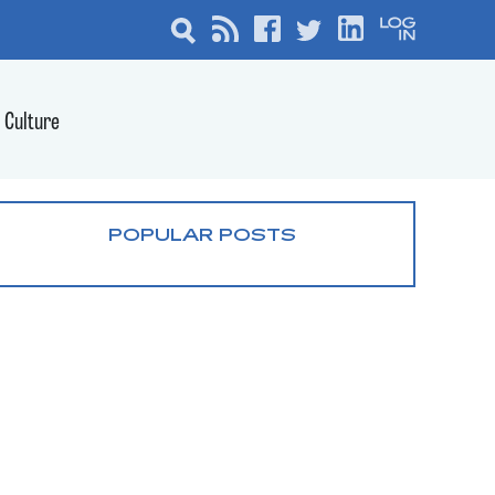
Culture
POPULAR POSTS