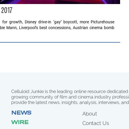
 2017
 for growth, Disney drive-in ‘gay’ boycott, more Picturehouse
ebbie Mann, Liverpool’s best concessions, Austrian cinema bomb
Celluloid Junkie is the leading online resource dedicated
growing community of film and cinema industry professi
provide the latest news, insights, analysis, interviews, an
NEWS
About
WIRE
Contact Us