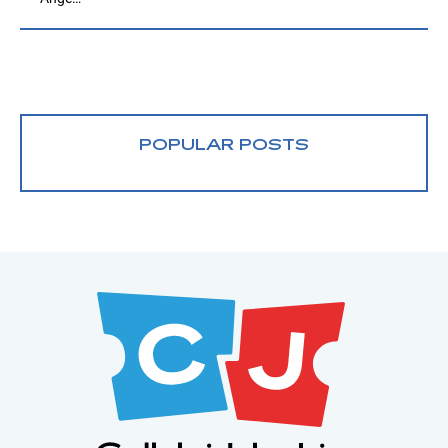
POPULAR POSTS