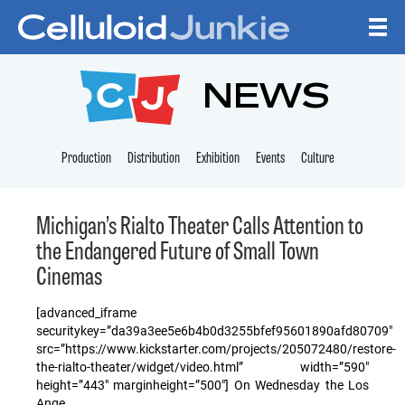
Skip to content
CELLULOID JUNKI
NEWS
Production
Distribution
Exhibition
Events
Culture
Michigan’s Rialto Theater Calls Attention to
the Endangered Future of Small Town
Cinemas
[advanced_iframe
securitykey=”da39a3ee5e6b4b0d3255bfef95601890afd80709″
src=”https://www.kickstarter.com/projects/205072480/restore-
the-rialto-theater/widget/video.html” width=”590″
height=”443″ marginheight=”500″] On Wednesday the Los
Ange…