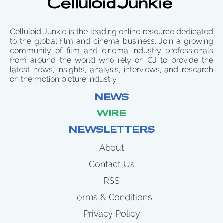
Celluloid Junkie is the leading online resource dedicated
to the global film and cinema business. Join a growing
community of film and cinema industry professionals
from around the world who rely on CJ to provide the
latest news, insights, analysis, interviews, and research
on the motion picture industry.
NEWS
WIRE
NEWSLETTERS
About
Contact Us
RSS
Terms & Conditions
Privacy Policy