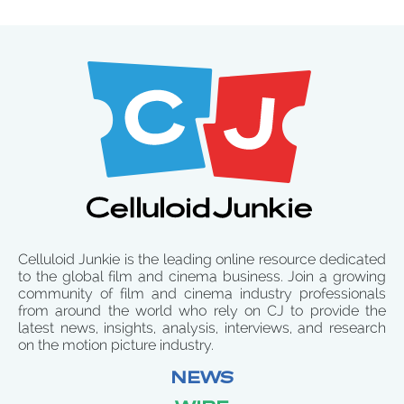
Celluloid Junkie is the leading online resource dedicated
to the global film and cinema business. Join a growing
community of film and cinema industry professionals
from around the world who rely on CJ to provide the
latest news, insights, analysis, interviews, and research
on the motion picture industry.
NEWS