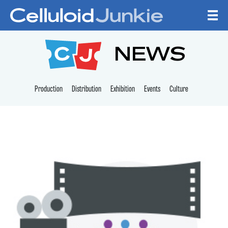
Skip to content
CELLULOID JUNKI
NEWS
Production
Distribution
Exhibition
Events
Culture