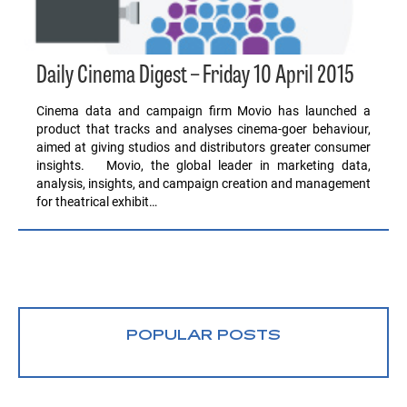
Daily Cinema Digest – Friday 10 April 2015
Cinema data and campaign firm Movio has launched a
product that tracks and analyses cinema-goer behaviour,
aimed at giving studios and distributors greater consumer
insights. Movio, the global leader in marketing data,
analysis, insights, and campaign creation and management
for theatrical exhibit…
POPULAR POSTS