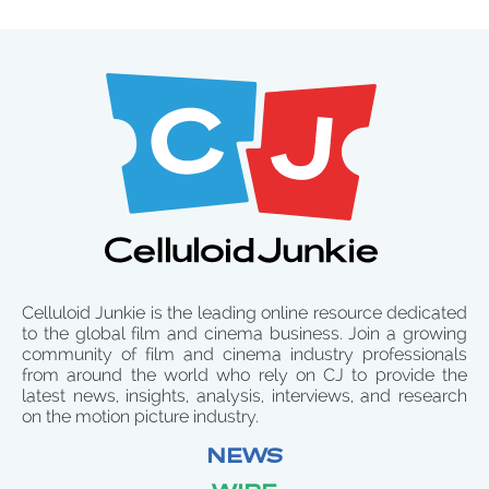
Celluloid Junkie is the leading online resource dedicated
to the global film and cinema business. Join a growing
community of film and cinema industry professionals
from around the world who rely on CJ to provide the
latest news, insights, analysis, interviews, and research
on the motion picture industry.
NEWS