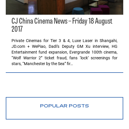
CJ China Cinema News – Friday 18 August
2017
Private Cinemas for Tier 3 & 4, Luxe Laser in Shangahi,
JD.com + WePiao, Dadi’s Deputy GM Xu interview, HG
Entertainment fund expansion, Evergrande 100th cinema,
“Wolf Warrior 2” ticket fraud, fans ‘lock’ screenings for
stars, “Manchester by the Sea” fir…
POPULAR POSTS