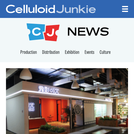
Skip to content
CELLULOID JUNKI
NEWS
Production
Distribution
Exhibition
Events
Culture