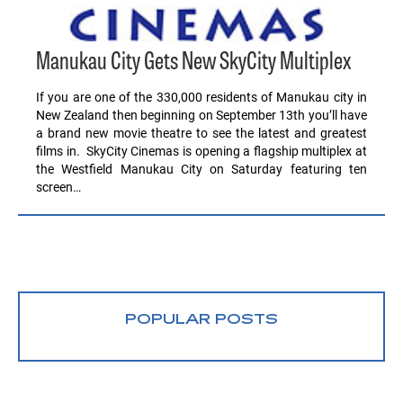
Manukau City Gets New SkyCity Multiplex
If you are one of the 330,000 residents of Manukau city in
New Zealand then beginning on September 13th you’ll have
a brand new movie theatre to see the latest and greatest
films in. SkyCity Cinemas is opening a flagship multiplex at
the Westfield Manukau City on Saturday featuring ten
screen…
POPULAR POSTS