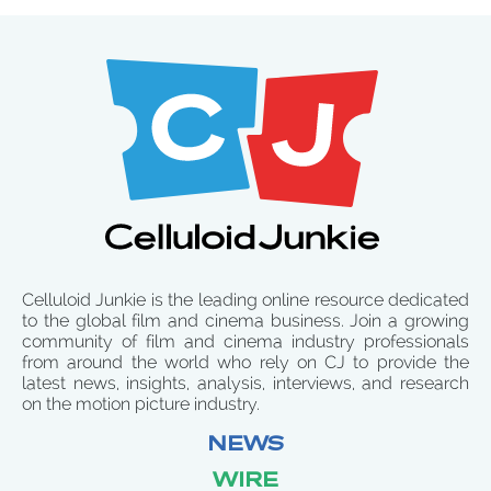
Celluloid Junkie is the leading online resource dedicated
to the global film and cinema business. Join a growing
community of film and cinema industry professionals
from around the world who rely on CJ to provide the
latest news, insights, analysis, interviews, and research
on the motion picture industry.
NEWS
WIRE