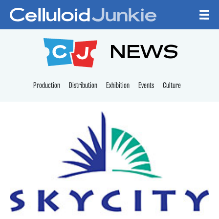
Skip to content
CELLULOID JUNKI
NEWS
Production
Distribution
Exhibition
Events
Culture