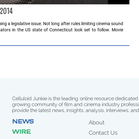
 2014
ng a legislative issue. Not long after rules limiting cinema sound
sators in the US state of Connecticut look set to follow. Movie
Celluloid Junkie is the leading online resource dedicated
growing community of film and cinema industry professi
provide the latest news, insights, analysis, interviews, an
NEWS
About
WIRE
Contact Us