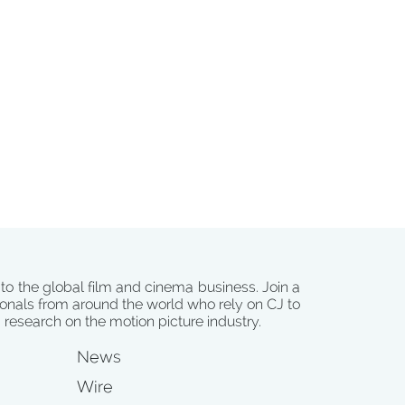
 to the global film and cinema business. Join a
onals from around the world who rely on CJ to
d research on the motion picture industry.
News
Wire