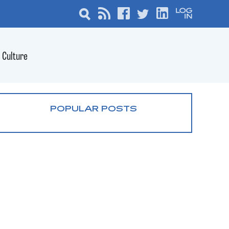
Culture
POPULAR POSTS