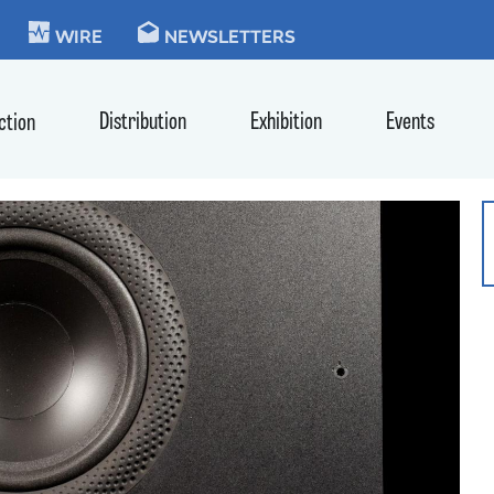
KIE
WIRE
NEWSLETTERS
Distribution
Exhibition
Events
ction