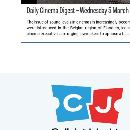
Daily Cinema Digest – Wednesday 5 March
The issue of sound levels in cinemas is increasingly becomi
were introduced in the Belgian region of Flanders, legil
cinema executives are urging lawmakers to oppose a bil…