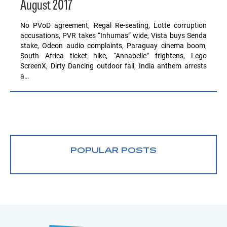
August 2017
No PVoD agreement, Regal Re-seating, Lotte corruption
accusations, PVR takes “Inhumas” wide, Vista buys Senda
stake, Odeon audio complaints, Paraguay cinema boom,
South Africa ticket hike, “Annabelle” frightens, Lego
ScreenX, Dirty Dancing outdoor fail, India anthem arrests
a…
POPULAR POSTS