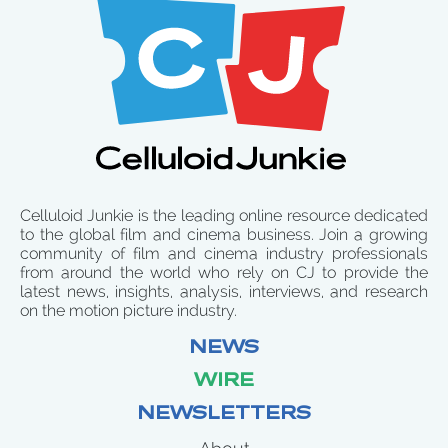
Celluloid Junkie is the leading online resource dedicated
to the global film and cinema business. Join a growing
community of film and cinema industry professionals
from around the world who rely on CJ to provide the
latest news, insights, analysis, interviews, and research
on the motion picture industry.
NEWS
WIRE
NEWSLETTERS