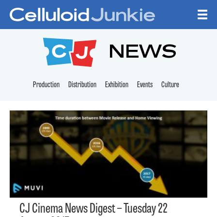
Skip to content
CELLULOID JUNKI
NEWS
Production
Distribution
Exhibition
Events
Culture
CJ Cinema News Digest – Tuesday 22