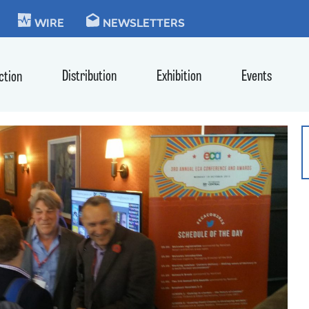
KIE
WIRE
NEWSLETTERS
Distribution
Exhibition
Events
ction