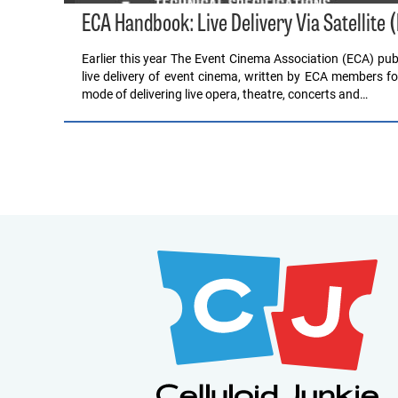
ECA Handbook: Live Delivery Via Satellite (
Earlier this year The Event Cinema Association (ECA) publ
live delivery of event cinema, written by ECA members for 
mode of delivering live opera, theatre, concerts and…