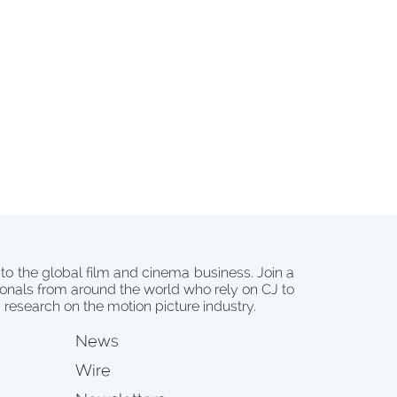
 to the global film and cinema business. Join a
onals from around the world who rely on CJ to
d research on the motion picture industry.
News
Wire