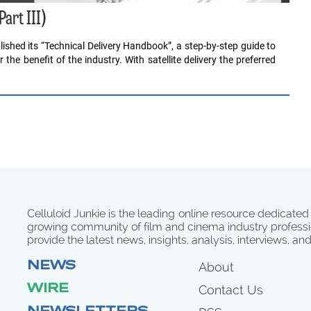
Part III)
ished its “Technical Delivery Handbook”, a step-by-step guide to
the benefit of the industry. With satellite delivery the preferred
Celluloid Junkie is the leading online resource dedicated
growing community of film and cinema industry professi
provide the latest news, insights, analysis, interviews, an
NEWS
About
WIRE
Contact Us