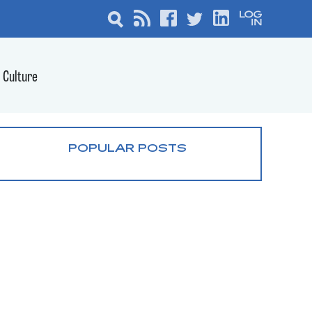
Culture
POPULAR POSTS