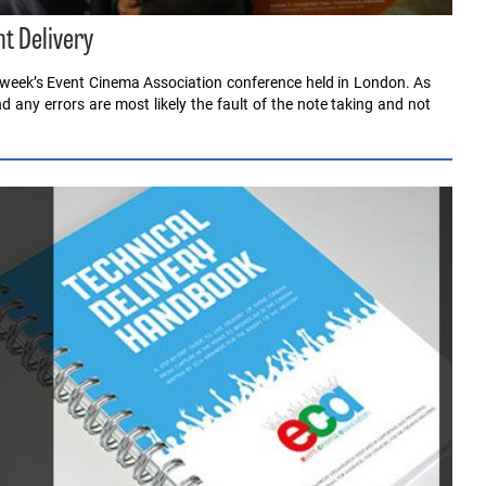
t Delivery
st week’s Event Cinema Association conference held in London. As
any errors are most likely the fault of the note taking and not