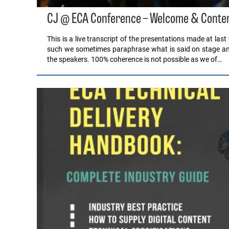
CJ @ ECA Conference – Welcome & Conten
This is a live transcript of the presentations made at la
such we sometimes paraphrase what is said on stage and 
the speakers. 100% coherence is not possible as we of…