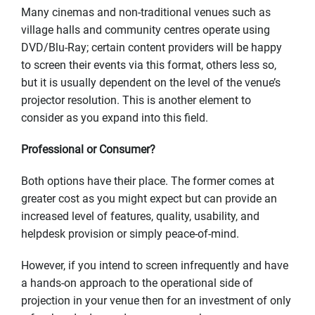
Many cinemas and non-traditional venues such as
village halls and community centres operate using
DVD/Blu-Ray; certain content providers will be happy
to screen their events via this format, others less so,
but it is usually dependent on the level of the venue’s
projector resolution. This is another element to
consider as you expand into this field.
Professional or Consumer?
Both options have their place. The former comes at
greater cost as you might expect but can provide an
increased level of features, quality, usability, and
helpdesk provision or simply peace-of-mind.
However, if you intend to screen infrequently and have
a hands-on approach to the operational side of
projection in your venue then for an investment of only