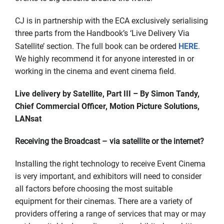
CJ is in partnership with the ECA exclusively serialising
three parts from the Handbook’s ‘Live Delivery Via
Satellite’ section. The full book can be ordered
HERE
.
We highly recommend it for anyone interested in or
working in the cinema and event cinema field.
Live delivery by Satellite, Part III – By Simon Tandy,
Chief Commercial Officer, Motion Picture Solutions,
LANsat
Receiving the Broadcast – via satellite or the internet?
Installing the right technology to receive Event Cinema
is very important, and exhibitors will need to consider
all factors before choosing the most suitable
equipment for their cinemas. There are a variety of
providers offering a range of services that may or may