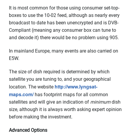
It is most common for those using consumer set-top-
boxes to use the 10-02 feed, although as nearly every
broadcast to date has been unencrypted and is DVB-
Compliant (meaning any consumer box can tune to
and decode it) there would be no problem using 905.
In mainland Europe, many events are also carried on
E5W.
The size of dish required is determined by which
satellite you are tuning to, and your geographical
http://www.lyngsat-
location. The website
maps.com/
has footprint maps for all common
satellites and will give an indication of
minimum
dish
size, although it is always worth asking expert opinion
before making the investment.
Advanced Options