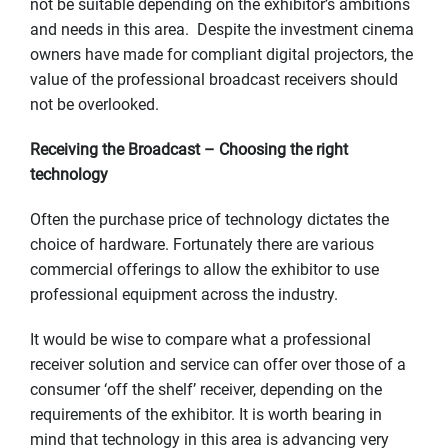
not be suitable depending on the exhibitor’s ambitions
and needs in this area. Despite the investment cinema
owners have made for compliant digital projectors, the
value of the professional broadcast receivers should
not be overlooked.
Receiving the Broadcast – Choosing the right
technology
Often the purchase price of technology dictates the
choice of hardware. Fortunately there are various
commercial offerings to allow the exhibitor to use
professional equipment across the industry.
It would be wise to compare what a professional
receiver solution and service can offer over those of a
consumer ‘off the shelf’ receiver, depending on the
requirements of the exhibitor. It is worth bearing in
mind that technology in this area is advancing very