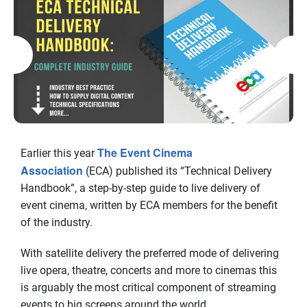
The Event Cinema
Earlier this year
Association
(ECA) published its “Technical Delivery
Handbook”, a step-by-step guide to live delivery of
event cinema, written by ECA members for the benefit
of the industry.
With satellite delivery the preferred mode of delivering
live opera, theatre, concerts and more to cinemas this
is arguably the most critical component of streaming
events to big screens around the world.