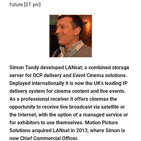
future.[ST pic]
Simon Tandy developed LANsat; a combined storage
server for DCP delivery and Event Cinema solutions.
Deployed internationally it is now the UK’s leading IP
delivery system for cinema content and live events.
As a professional receiver it offers cinemas the
opportunity to receive live broadcast via satellite or
the Internet, with the option of a managed service or
for exhibitors to use themselves. Motion Picture
Solutions acquired LANsat in 2013, where Simon is
now Chief Commercial Officer.