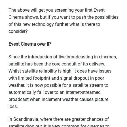
The above will get you screening your first Event
Cinema shows, but if you want to push the possibilities
of this new technology further what is there to
consider?
Event Cinema over IP
Since the introduction of live broadcasting in cinemas,
satellite has been the core conduit of its delivery.
Whilst satellite reliability is high, it does have issues
with limited footprint and signal dropout in poor
weather. It is now possible for a satellite stream to
automatically fall over to an internet-streamed
broadcast when inclement weather causes picture
loss.
In Scandinavia, where there are greater chances of
satellite drop out, it is very common for cinemas to