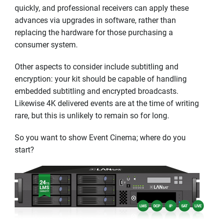
quickly, and professional receivers can apply these
advances via upgrades in software, rather than
replacing the hardware for those purchasing a
consumer system.
Other aspects to consider include subtitling and
encryption: your kit should be capable of handling
embedded subtitling and encrypted broadcasts.
Likewise 4K delivered events are at the time of writing
rare, but this is unlikely to remain so for long.
So you want to show Event Cinema; where do you
start?