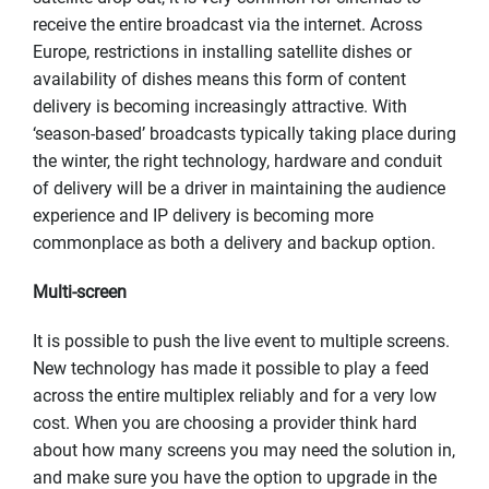
receive the entire broadcast via the internet. Across
Europe, restrictions in installing satellite dishes or
availability of dishes means this form of content
delivery is becoming increasingly attractive. With
‘season-based’ broadcasts typically taking place during
the winter, the right technology, hardware and conduit
of delivery will be a driver in maintaining the audience
experience and IP delivery is becoming more
commonplace as both a delivery and backup option.
Multi-screen
It is possible to push the live event to multiple screens.
New technology has made it possible to play a feed
across the entire multiplex reliably and for a very low
cost. When you are choosing a provider think hard
about how many screens you may need the solution in,
and make sure you have the option to upgrade in the