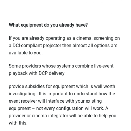
What equipment do you already have?
If you are already operating as a cinema, screening on
a DCI-compliant projector then almost all options are
available to you.
Some providers whose systems combine live-event
playback with DCP delivery
provide subsidies for equipment which is well worth
investigating. It is important to understand how the
event receiver will interface with your existing
equipment – not every configuration will work. A
provider or cinema integrator will be able to help you
with this.