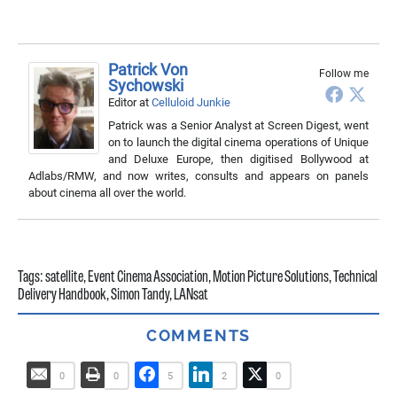
Patrick Von
Follow me
Sychowski
Editor
at
Celluloid Junkie
Patrick was a Senior Analyst at Screen Digest, went
on to launch the digital cinema operations of Unique
and Deluxe Europe, then digitised Bollywood at
Adlabs/RMW, and now writes, consults and appears on panels
about cinema all over the world.
Tags:
satellite
,
Event Cinema Association
,
Motion Picture Solutions
,
Technical
Delivery Handbook
,
Simon Tandy
,
LANsat
COMMENTS
0
0
5
2
0