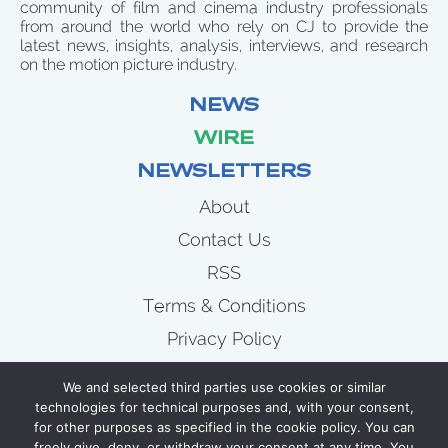
community of film and cinema industry professionals
from around the world who rely on CJ to provide the
latest news, insights, analysis, interviews, and research
on the motion picture industry.
NEWS
WIRE
NEWSLETTERS
About
Contact Us
RSS
Terms & Conditions
Privacy Policy
News
We and selected third parties use cookies or similar
Wire
technologies for technical purposes and, with your consent,
for other purposes as specified in the cookie policy. You can
Newsletters
freely give, deny, or withdraw your consent at any time. You