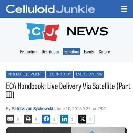
Skip to content
CELLULOID JUNKI
NEWS
Production
Distribution
Exhibition
Events
Culture
CINEMA EQUIPMENT
TECHNOLOGY
EVENT CINEMA
ECA Handbook: Live Delivery Via Satellite (Part
III)
By
Patrick von Sychowski
| June 10, 2015 9:27 pm PDT
0
0
5
2
0