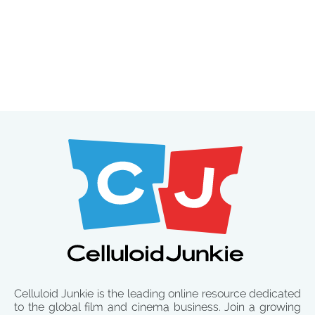
Celluloid Junkie is the leading online resource dedicated
to the global film and cinema business. Join a growing