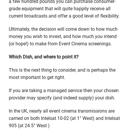
a few hundred pounds you can purchase consumer-
grade equipment that will quite happily receive all
current broadcasts and offer a good level of flexibility.
Ultimately, the decision will come down to how much
money you wish to invest, and how much you intend
(or hope!) to make from Event Cinema screenings.
Which Dish, and where to point it?
This is the next thing to consider, and is perhaps the
most important to get right.
If you are taking a managed service then your chosen
provider may specify (and indeed supply) your dish.
In the UK, nearly all event cinema transmissions are
carried on both Intelsat 10-02 (at 1° West) and Intelsat
905 (at 24.5° West )