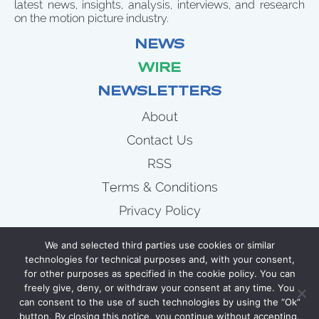
latest news, insights, analysis, interviews, and research
on the motion picture industry.
NEWS
WIRE
NEWSLETTERS
About
Contact Us
RSS
Terms & Conditions
Privacy Policy
News
We and selected third parties use cookies or similar
Wire
technologies for technical purposes and, with your consent,
for other purposes as specified in the cookie policy. You can
Newsletters
freely give, deny, or withdraw your consent at any time. You
can consent to the use of such technologies by using the “Ok”
button. By closing this notice, you continue without accepting.