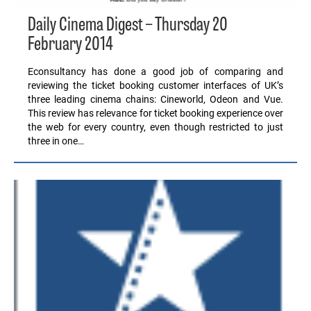
Daily Cinema Digest – Thursday 20
February 2014
Econsultancy has done a good job of comparing and
reviewing the ticket booking customer interfaces of UK’s
three leading cinema chains: Cineworld, Odeon and Vue.
This review has relevance for ticket booking experience over
the web for every country, even though restricted to just
three in one…