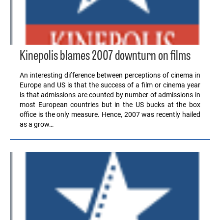
Kinepolis blames 2007 downturn on films
An interesting difference between perceptions of cinema in
Europe and US is that the success of a film or cinema year
is that admissions are counted by number of admissions in
most European countries but in the US bucks at the box
office is the only measure. Hence, 2007 was recently hailed
as a grow…