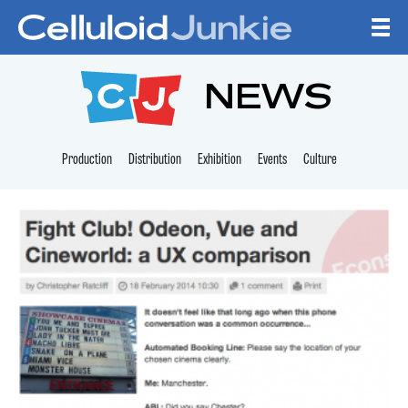
Skip to content
CELLULOID JUNKI
NEWS
Production
Distribution
Exhibition
Events
Culture