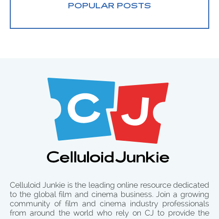
POPULAR POSTS
Celluloid Junkie is the leading online resource dedicated
to the global film and cinema business. Join a growing
community of film and cinema industry professionals
from around the world who rely on CJ to provide the