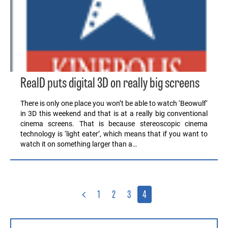
RealD puts digital 3D on really big screens
There is only one place you won’t be able to watch ‘Beowulf‘
in 3D this weekend and that is at a really big conventional
cinema screens. That is because stereoscopic cinema
technology is ‘light eater’, which means that if you want to
watch it on something larger than a…
1
2
3
4