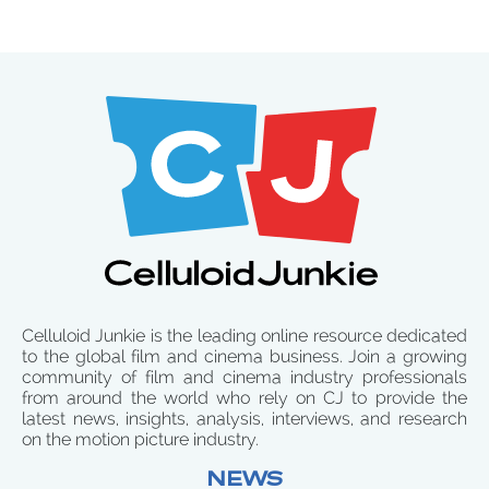
Celluloid Junkie is the leading online resource dedicated
to the global film and cinema business. Join a growing
community of film and cinema industry professionals
from around the world who rely on CJ to provide the
latest news, insights, analysis, interviews, and research
on the motion picture industry.
NEWS