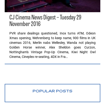
CJ Cinema News Digest – Tuesday 29
November 2016
PVR share dealings questioned, Inox turns ATM, Odeon
Xmas opening, Wehrenberg to keep name, 900 films in UK
cinemas 2016, Merlin nabs Wellesley, Wanda not playing
Golden Horse winner, Alex Sheldon goes Curzon,
Nottingham's Vintage Pop-Up Cinema, Kiwi Night Owl
Cinema, Cineplex re-seating, 4DX in Fra…
POPULAR POSTS