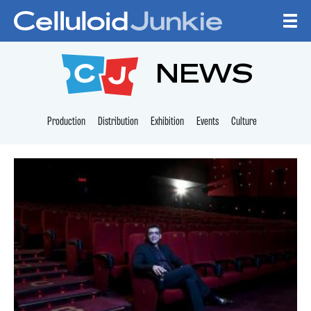
Skip to content
CELLULOID JUNKI
NEWS
Production
Distribution
Exhibition
Events
Culture