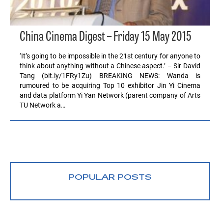
China Cinema Digest – Friday 15 May 2015
‘It’s going to be impossible in the 21st century for anyone to
think about anything without a Chinese aspect.’ – Sir David
Tang (bit.ly/1FRy1Zu) BREAKING NEWS: Wanda is
rumoured to be acquiring Top 10 exhibitor Jin Yi Cinema
and data platform Yi Yan Network (parent company of Arts
TU Network a…
POPULAR POSTS