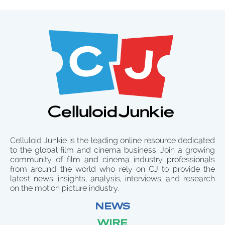
Celluloid Junkie is the leading online resource dedicated
to the global film and cinema business. Join a growing
community of film and cinema industry professionals
from around the world who rely on CJ to provide the
latest news, insights, analysis, interviews, and research
on the motion picture industry.
NEWS
WIRE