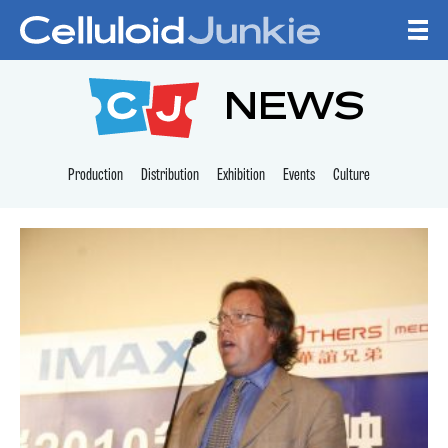
Skip to content
CELLULOID JUNKI
NEWS
Production
Distribution
Exhibition
Events
Culture