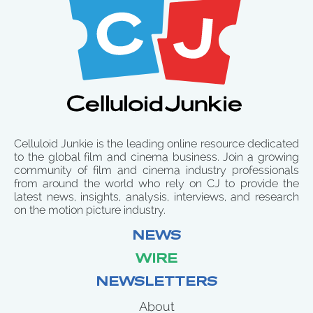
Celluloid Junkie is the leading online resource dedicated
to the global film and cinema business. Join a growing
community of film and cinema industry professionals
from around the world who rely on CJ to provide the
latest news, insights, analysis, interviews, and research
on the motion picture industry.
NEWS
WIRE
NEWSLETTERS
About