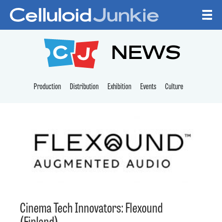
Skip to content
CELLULOID JUNKI
NEWS
Production
Distribution
Exhibition
Events
Culture
Cinema Tech Innovators: Flexound