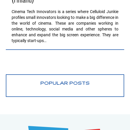
(Finland)
Cinema Tech Innovators is a series where Celluloid Junkie
profiles small innovators looking to make a big difference in
the world of cinema. These are companies working in
online, technology, social media and other spheres to
enhance and expand the big screen experience. They are
typically start-ups…
POPULAR POSTS