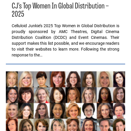
CJ’s Top Women In Global Distribution –
2025
Celluloid Junkie’s 2025 Top Women in Global Distribution is
proudly sponsored by AMC Theatres, Digital Cinema
Distribution Coalition (DCDC) and Event Cinemas. Their
support makes this list possible, and we encourage readers
to visit their websites to learn more. Following the strong
response to the…