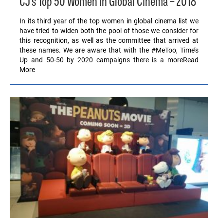
CJ’s Top 50 Women in Global Cinema – 2018
In its third year of the top women in global cinema list we
have tried to widen both the pool of those we consider for
this recognition, as well as the committee that arrived at
these names. We are aware that with the #MeToo, Time’s
Up and 50-50 by 2020 campaigns there is a moreRead
More