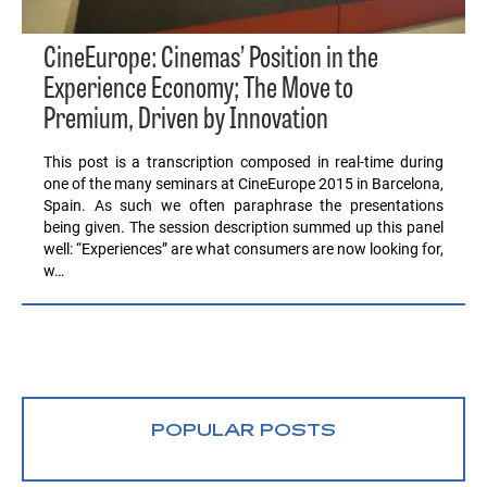
CineEurope: Cinemas’ Position in the
Experience Economy; The Move to
Premium, Driven by Innovation
This post is a transcription composed in real-time during
one of the many seminars at CineEurope 2015 in Barcelona,
Spain. As such we often paraphrase the presentations
being given. The session description summed up this panel
well: “Experiences” are what consumers are now looking for,
w…
POPULAR POSTS