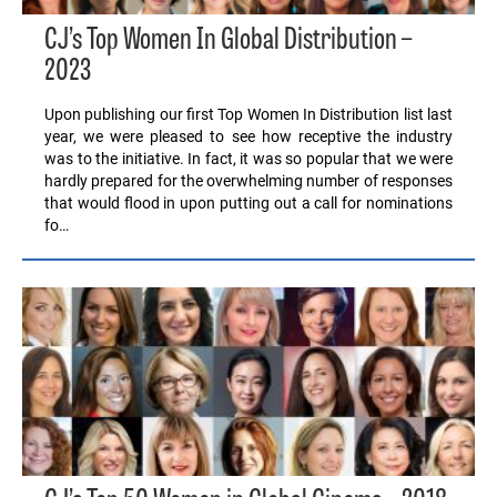
CJ’s Top Women In Global Distribution –
2023
Upon publishing our first Top Women In Distribution list last
year, we were pleased to see how receptive the industry
was to the initiative. In fact, it was so popular that we were
hardly prepared for the overwhelming number of responses
that would flood in upon putting out a call for nominations
fo…