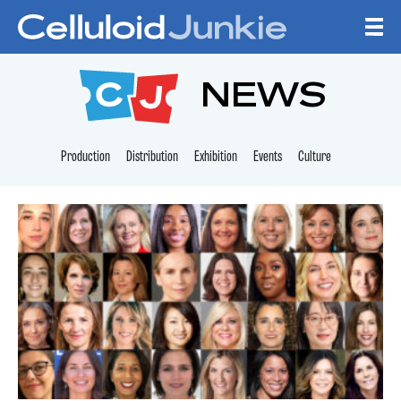
Skip to content
CELLULOID JUNKI
NEWS
Production
Distribution
Exhibition
Events
Culture