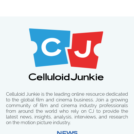
Celluloid Junkie is the leading online resource dedicated
to the global film and cinema business. Join a growing
community of film and cinema industry professionals
from around the world who rely on CJ to provide the
latest news, insights, analysis, interviews, and research
on the motion picture industry.