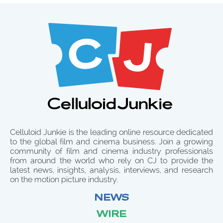
Celluloid Junkie is the leading online resource dedicated
to the global film and cinema business. Join a growing
community of film and cinema industry professionals
from around the world who rely on CJ to provide the
latest news, insights, analysis, interviews, and research
on the motion picture industry.
NEWS
WIRE