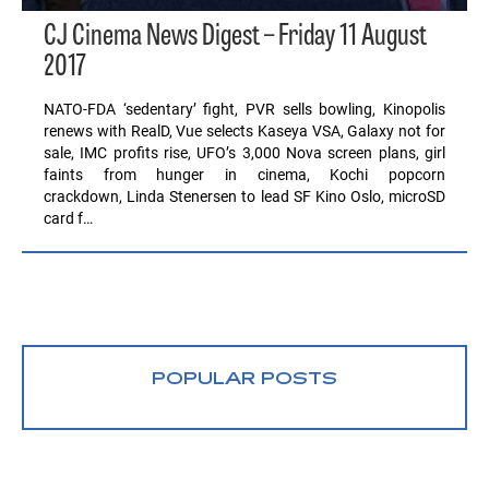
CJ Cinema News Digest – Friday 11 August
2017
NATO-FDA ‘sedentary’ fight, PVR sells bowling, Kinopolis
renews with RealD, Vue selects Kaseya VSA, Galaxy not for
sale, IMC profits rise, UFO’s 3,000 Nova screen plans, girl
faints from hunger in cinema, Kochi popcorn
crackdown, Linda Stenersen to lead SF Kino Oslo, microSD
card f…
POPULAR POSTS