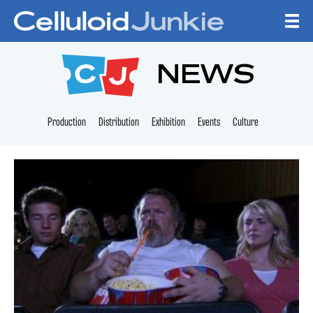
Skip to content
CELLULOID JUNKI
NEWS
Production
Distribution
Exhibition
Events
Culture