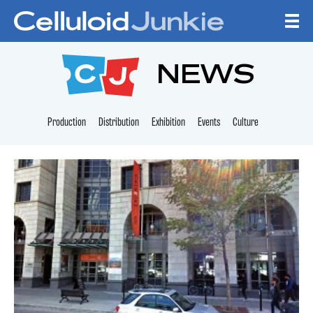
Skip to content
CELLULOID JUNKI
NEWS
Production
Distribution
Exhibition
Events
Culture