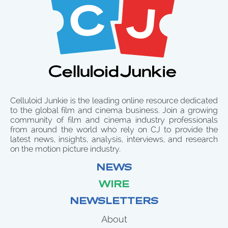
Celluloid Junkie is the leading online resource dedicated
to the global film and cinema business. Join a growing
community of film and cinema industry professionals
from around the world who rely on CJ to provide the
latest news, insights, analysis, interviews, and research
on the motion picture industry.
NEWS
WIRE
NEWSLETTERS
About