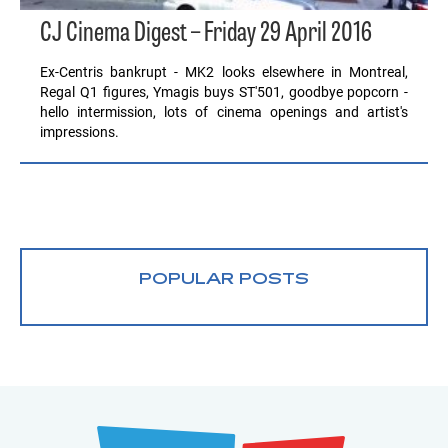
CJ Cinema Digest – Friday 29 April 2016
Ex-Centris bankrupt - MK2 looks elsewhere in Montreal,
Regal Q1 figures, Ymagis buys ST'501, goodbye popcorn -
hello intermission, lots of cinema openings and artist's
impressions.
POPULAR POSTS