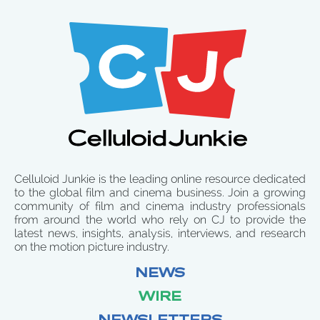
Celluloid Junkie is the leading online resource dedicated
to the global film and cinema business. Join a growing
community of film and cinema industry professionals
from around the world who rely on CJ to provide the
latest news, insights, analysis, interviews, and research
on the motion picture industry.
NEWS
WIRE