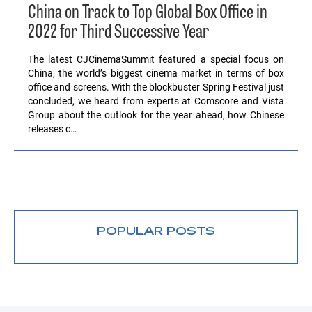
China on Track to Top Global Box Office in
2022 for Third Successive Year
The latest CJCinemaSummit featured a special focus on
China, the world’s biggest cinema market in terms of box
office and screens. With the blockbuster Spring Festival just
concluded, we heard from experts at Comscore and Vista
Group about the outlook for the year ahead, how Chinese
releases c…
POPULAR POSTS