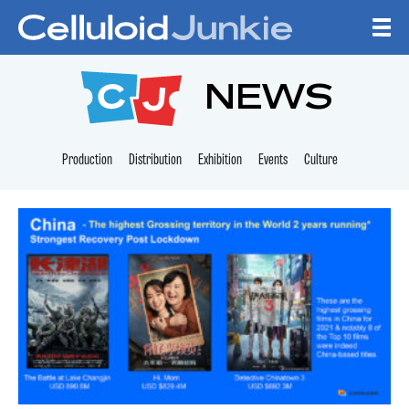
Skip to content
CELLULOID JUNKI
NEWS
Production
Distribution
Exhibition
Events
Culture