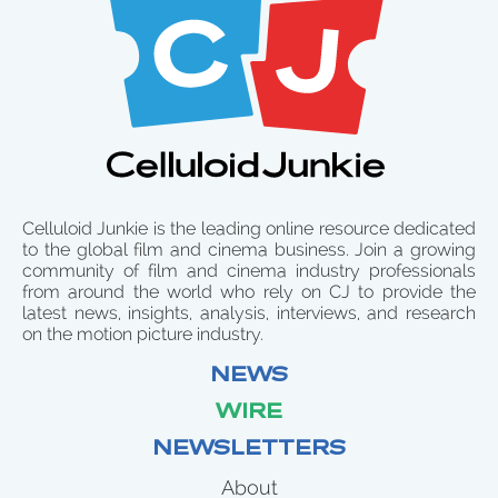
Celluloid Junkie is the leading online resource dedicated
to the global film and cinema business. Join a growing
community of film and cinema industry professionals
from around the world who rely on CJ to provide the
latest news, insights, analysis, interviews, and research
on the motion picture industry.
NEWS
WIRE
NEWSLETTERS
About