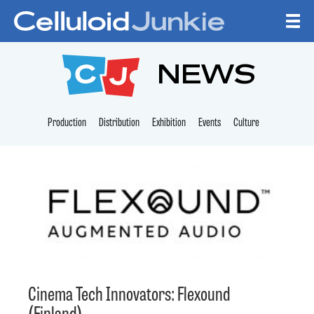
Skip to content
CELLULOID JUNKI
NEWS
Production
Distribution
Exhibition
Events
Culture
Cinema Tech Innovators: Flexound