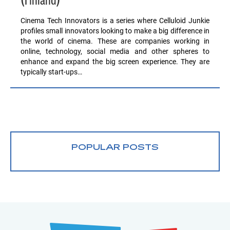
(Finland)
Cinema Tech Innovators is a series where Celluloid Junkie
profiles small innovators looking to make a big difference in
the world of cinema. These are companies working in
online, technology, social media and other spheres to
enhance and expand the big screen experience. They are
typically start-ups…
POPULAR POSTS