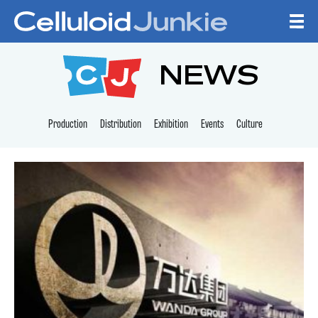
Skip to content
CELLULOID JUNKI
NEWS
Production
Distribution
Exhibition
Events
Culture