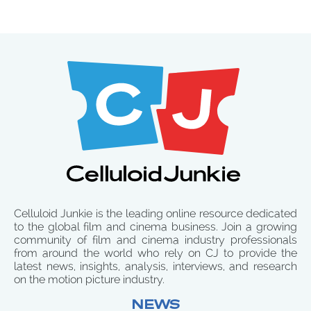
Celluloid Junkie is the leading online resource dedicated
to the global film and cinema business. Join a growing
community of film and cinema industry professionals
from around the world who rely on CJ to provide the
latest news, insights, analysis, interviews, and research
on the motion picture industry.
NEWS