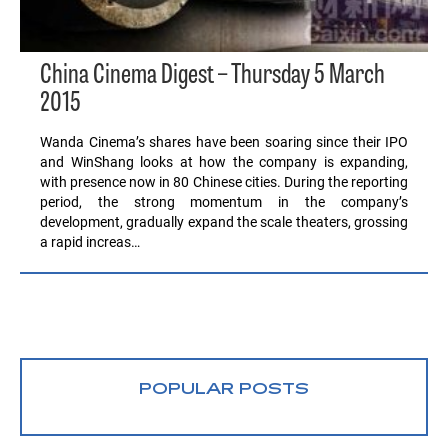
China Cinema Digest – Thursday 5 March
2015
Wanda Cinema’s shares have been soaring since their IPO
and WinShang looks at how the company is expanding,
with presence now in 80 Chinese cities. During the reporting
period, the strong momentum in the company’s
development, gradually expand the scale theaters, grossing
a rapid increas…
POPULAR POSTS