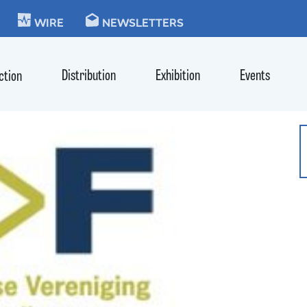
KIE
WIRE
NEWSLETTERS
Distribution
Exhibition
Events
ction