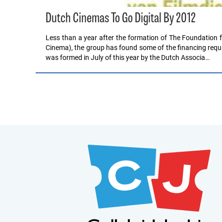
Dutch Cinemas To Go Digital By 2012
Less than a year after the formation of The Foundation f
Cinema), the group has found some of the financing requi
was formed in July of this year by the Dutch Associa…