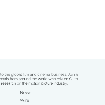
 to the global film and cinema business. Join a
onals from around the world who rely on CJ to
d research on the motion picture industry.
News
Wire