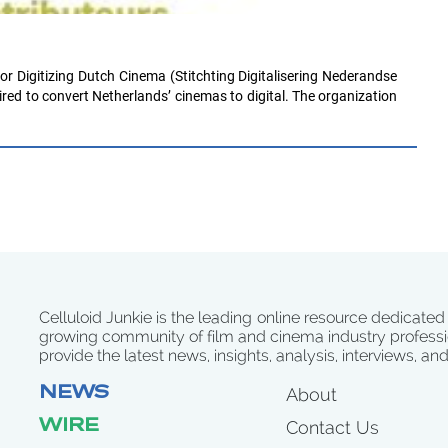
or Digitizing Dutch Cinema (Stitchting Digitalisering Nederandse
red to convert Netherlands’ cinemas to digital. The organization
Celluloid Junkie is the leading online resource dedicated
growing community of film and cinema industry professi
provide the latest news, insights, analysis, interviews, an
NEWS
About
WIRE
Contact Us