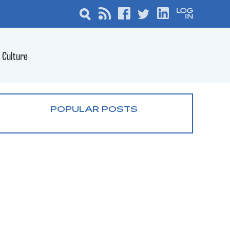
Culture
POPULAR POSTS