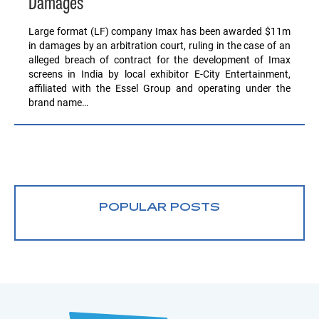
Damages
Large format (LF) company Imax has been awarded $11m
in damages by an arbitration court, ruling in the case of an
alleged breach of contract for the development of Imax
screens in India by local exhibitor E-City Entertainment,
affiliated with the Essel Group and operating under the
brand name…
POPULAR POSTS