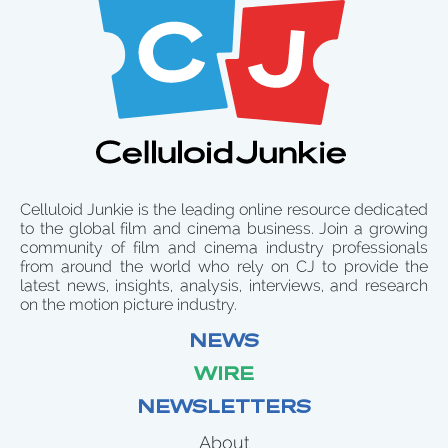
Celluloid Junkie is the leading online resource dedicated
to the global film and cinema business. Join a growing
community of film and cinema industry professionals
from around the world who rely on CJ to provide the
latest news, insights, analysis, interviews, and research
on the motion picture industry.
NEWS
WIRE
NEWSLETTERS
About