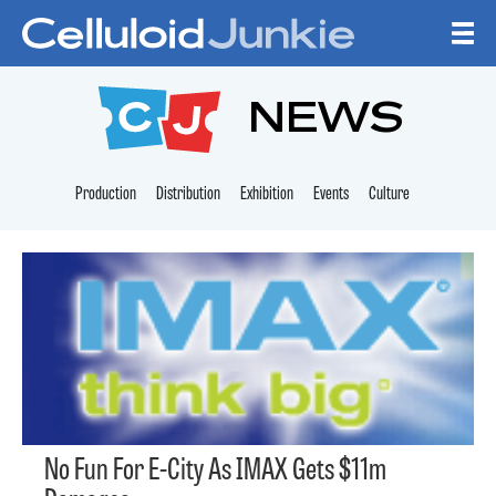
Skip to content
CELLULOID JUNKI
NEWS
Production
Distribution
Exhibition
Events
Culture
No Fun For E-City As IMAX Gets $11m