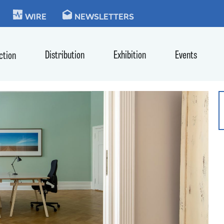
KIE
WIRE
NEWSLETTERS
Distribution
Exhibition
Events
ction