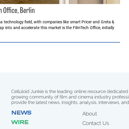
 Office, Berlin
ma technology field, with companies like smart Pricer and Greta &
 into and accelerate this market is the FilmTech Office, initially
Celluloid Junkie is the leading online resource dedicated
growing community of film and cinema industry professi
provide the latest news, insights, analysis, interviews, an
NEWS
About
WIRE
Contact Us