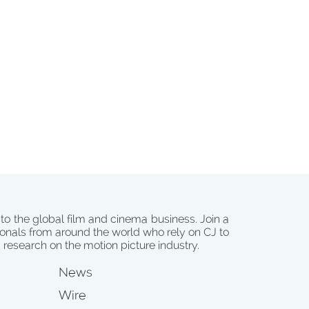
 to the global film and cinema business. Join a
onals from around the world who rely on CJ to
d research on the motion picture industry.
News
Wire