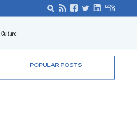
Culture
POPULAR POSTS