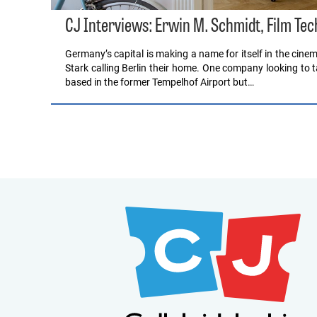
CJ Interviews: Erwin M. Schmidt, Film Tech
Germany’s capital is making a name for itself in the cine
Stark calling Berlin their home. One company looking to tap
based in the former Tempelhof Airport but…